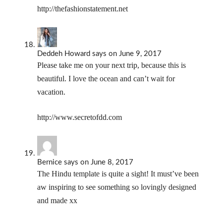
http://thefashionstatement.net
Deddeh Howard
says
on June 9, 2017
Please take me on your next trip, because this is
beautiful. I love the ocean and can’t wait for
vacation.
http://www.secretofdd.com
Bernice
says
on June 8, 2017
The Hindu template is quite a sight! It must’ve been
aw inspiring to see something so lovingly designed
and made xx