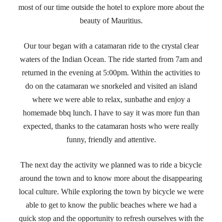
most of our time outside the hotel to explore more about the
beauty of Mauritius.
Our tour began with a catamaran ride to the crystal clear
waters of the Indian Ocean. The ride started from 7am and
returned in the evening at 5:00pm. Within the activities to
do on the catamaran we snorkeled and visited an island
where we were able to relax, sunbathe and enjoy a
homemade bbq lunch. I have to say it was more fun than
expected, thanks to the catamaran hosts who were really
funny, friendly and attentive.
The next day the activity we planned was to ride a bicycle
around the town and to know more about the disappearing
local culture. While exploring the town by bicycle we were
able to get to know the public beaches where we had a
quick stop and the opportunity to refresh ourselves with the