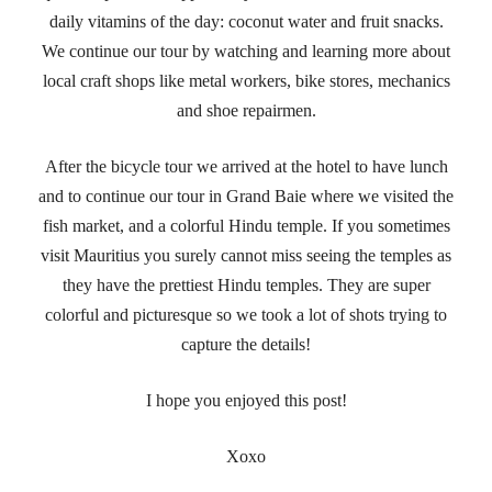
daily vitamins of the day: coconut water and fruit snacks.
We continue our tour by watching and learning more about
local craft shops like metal workers, bike stores, mechanics
and shoe repairmen.
After the bicycle tour we arrived at the hotel to have lunch
and to continue our tour in Grand Baie where we visited the
fish market, and a colorful Hindu temple. If you sometimes
visit Mauritius you surely cannot miss seeing the temples as
they have the prettiest Hindu temples. They are super
colorful and picturesque so we took a lot of shots trying to
capture the details!
I hope you enjoyed this post!
Xoxo