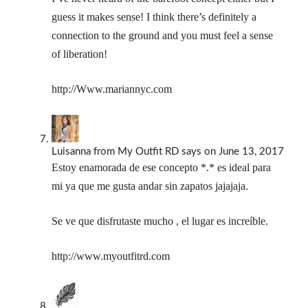
guess it makes sense! I think there’s definitely a
connection to the ground and you must feel a sense
of liberation!
http://Www.mariannyc.com
Luisanna from My Outfit RD
says
on June 13, 2017
Estoy enamorada de ese concepto *.* es ideal para
mi ya que me gusta andar sin zapatos jajajaja.
Se ve que disfrutaste mucho , el lugar es increíble.
http://www.myoutfitrd.com