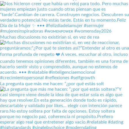
Muchas discusiones no existirían si, en vez de rea
La pregunta que más me hacen: “¿por qué estás solt