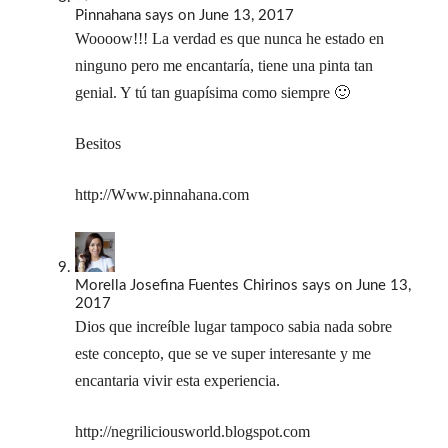
Pinnahana
says
on June 13, 2017
Woooow!!! La verdad es que nunca he estado en
ninguno pero me encantaría, tiene una pinta tan
genial. Y tú tan guapísima como siempre 🙂
Besitos
http://Www.pinnahana.com
Morella Josefina Fuentes Chirinos
says
on June 13,
2017
Dios que increíble lugar tampoco sabia nada sobre
este concepto, que se ve super interesante y me
encantaria vivir esta experiencia.
http://negriliciousworld.blogspot.com