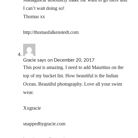
I can’t wait doing so!
Thomas xx
http://thomasfalkenstedt.com
Gracie
says
on December 20, 2017
This post is amazing. I need to add Mauritius on the
top of my bucket list. How beautiful is the Indian
Ocean. Beautiful photography. Love all your swim
wear.
Xxgracie
snappedbygracie.com