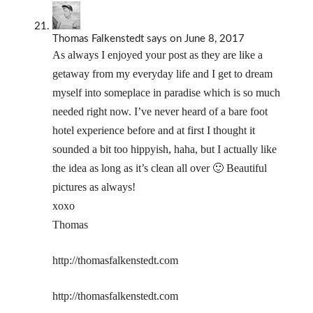
Thomas Falkenstedt
says
on June 8, 2017
As always I enjoyed your post as they are like a
getaway from my everyday life and I get to dream
myself into someplace in paradise which is so much
needed right now. I’ve never heard of a bare foot
hotel experience before and at first I thought it
sounded a bit too hippyish, haha, but I actually like
the idea as long as it’s clean all over 🙂 Beautiful
pictures as always!
xoxo
Thomas
http://thomasfalkenstedt.com
http://thomasfalkenstedt.com