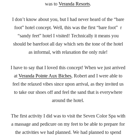
was to
Veranda Resorts
.
I don’t know about you, but I had never heard of the “bare
foot” hotel concept. Well, this was the first “bare foot” r
“sandy feet” hotel I visited! Technically it means you
should be barefoot all day which sets the tone of the hotel
as informal, with relaxation the only rule!
I have to say that I loved this concept! When we just arrived
at
Veranda Pointe Aux Biches
, Robert and I were able to
feel the relaxed vibes since upon arrival, as they invited us
to take our shoes off and feel the sand that is everywhere
around the hotel.
The first activity I did was to visit the Seven Color Spa with
a massage and pedicure on my feet to be able to prepare for
the activities we had planned. We had planned to spend