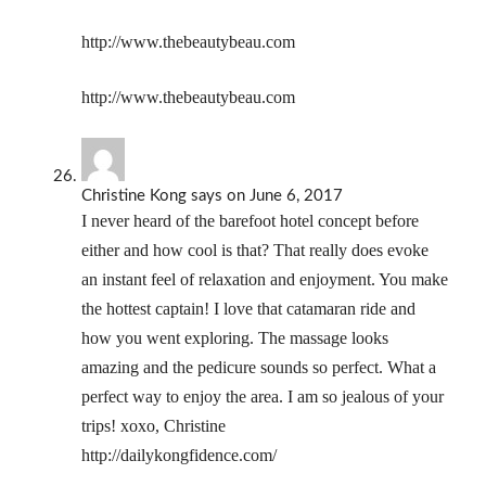
http://www.thebeautybeau.com
http://www.thebeautybeau.com
Christine Kong
says
on June 6, 2017
I never heard of the barefoot hotel concept before
either and how cool is that? That really does evoke
an instant feel of relaxation and enjoyment. You make
the hottest captain! I love that catamaran ride and
how you went exploring. The massage looks
amazing and the pedicure sounds so perfect. What a
perfect way to enjoy the area. I am so jealous of your
trips! xoxo, Christine
http://dailykongfidence.com/