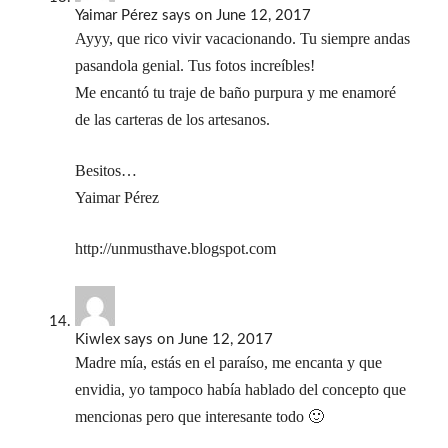
Yaimar Pérez
says
on June 12, 2017
Ayyy, que rico vivir vacacionando. Tu siempre andas
pasandola genial. Tus fotos increíbles!
Me encantó tu traje de baño purpura y me enamoré
de las carteras de los artesanos.
Besitos…
Yaimar Pérez
http://unmusthave.blogspot.com
Kiwlex
says
on June 12, 2017
Madre mía, estás en el paraíso, me encanta y que
envidia, yo tampoco había hablado del concepto que
mencionas pero que interesante todo 🙂