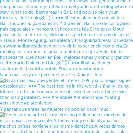
Nada más sexy que perder el interés ☺️🔥 y si lo ni
Y pensar que antes las mujeres no podían hacer muc