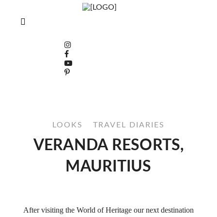
LOOKS
TRAVEL DIARIES
VERANDA RESORTS,
MAURITIUS
After visiting the World of Heritage our next destination