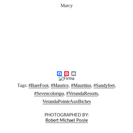
Marcy
F
P
E
a
i
m
Tags:
#BareFoot
,
#Maurice
,
#Mauritius
,
#Sandyfeet
,
c
n
a
e
t
i
#Sevencolorspa
,
#VerandaResorts
,
b
e
l
VerandaPointeAuxBiches
o
r
o
e
k
s
PHOTOGRAPHED BY:
t
Robert Michael Poole