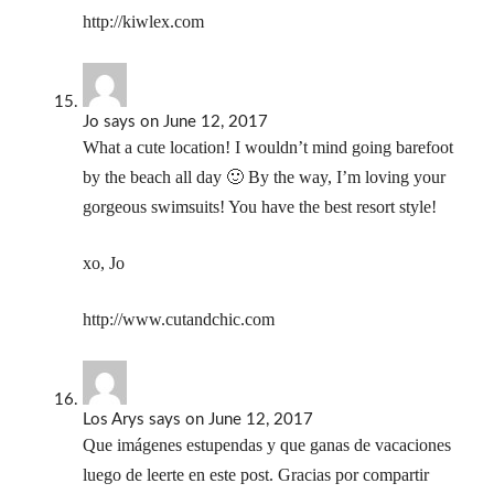
http://kiwlex.com
Jo
says
on June 12, 2017
What a cute location! I wouldn’t mind going barefoot
by the beach all day 🙂 By the way, I’m loving your
gorgeous swimsuits! You have the best resort style!
xo, Jo
http://www.cutandchic.com
Los Arys
says
on June 12, 2017
Que imágenes estupendas y que ganas de vacaciones
luego de leerte en este post. Gracias por compartir