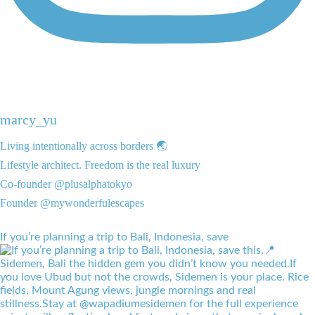
marcy_yu
Living intentionally across borders 🌏
Lifestyle architect. Freedom is the real luxury
Co-founder @plusalphatokyo
Founder @mywonderfulescapes
If you’re planning a trip to Bali, Indonesia, save