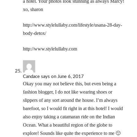
a hotel. Your photos look stunning as always Marcy!
xo, sharon
http://www.stylelullaby.com/lifestyle/usana-28-day-
body-detox/
http://www.stylelullaby.com
Candace
says
on June 6, 2017
Okay you may not believe this, but even being a
fashion blogger, I do not like wearing shoes or
slippers of any sort around the house. I’m always
barefoot, so I would fit right in at this hotel! I would
also enjoy taking a catamaran ride on the Indian
Ocean. What a beautiful region of the globe to
explore! Sounds like quite the experience to me 🙂