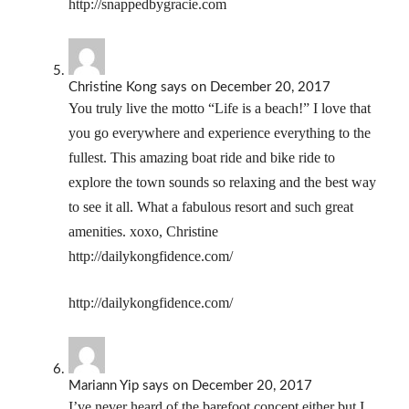
http://snappedbygracie.com
Christine Kong
says
on December 20, 2017
You truly live the motto “Life is a beach!” I love that
you go everywhere and experience everything to the
fullest. This amazing boat ride and bike ride to
explore the town sounds so relaxing and the best way
to see it all. What a fabulous resort and such great
amenities. xoxo, Christine
http://dailykongfidence.com/
http://dailykongfidence.com/
Mariann Yip
says
on December 20, 2017
I’ve never heard of the barefoot concept either but I