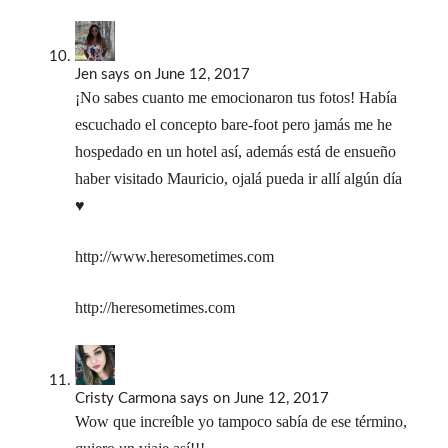
Jen
says
on June 12, 2017
¡No sabes cuanto me emocionaron tus fotos! Había
escuchado el concepto bare-foot pero jamás me he
hospedado en un hotel así, además está de ensueño
haber visitado Mauricio, ojalá pueda ir allí algún día
♥
http://www.heresometimes.com
http://heresometimes.com
Cristy Carmona
says
on June 12, 2017
Wow que increíble yo tampoco sabía de ese término,