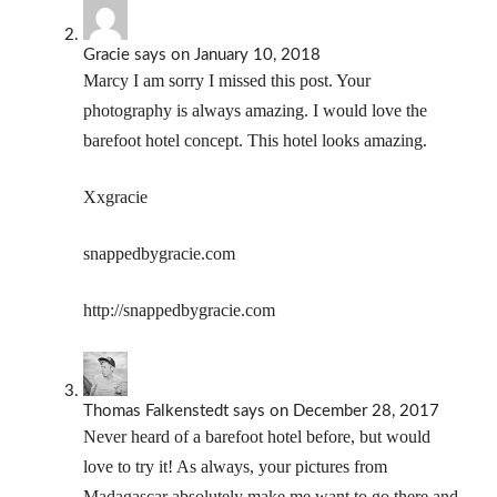
Gracie
says
on January 10, 2018
Marcy I am sorry I missed this post. Your
photography is always amazing. I would love the
barefoot hotel concept. This hotel looks amazing.
Xxgracie
snappedbygracie.com
http://snappedbygracie.com
Thomas Falkenstedt
says
on December 28, 2017
Never heard of a barefoot hotel before, but would
love to try it! As always, your pictures from
Madagascar absolutely make me want to go there and