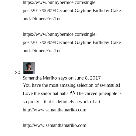
https://www.bunnybernice.com/single-
post/2017/06/09/Decadent-Gaytime-Birthday-Cake-
and-Dinner-For-Ten
https://www.bunnybernice.com/single-
post/2017/06/09/Decadent-Gaytime-Birthday-Cake-
and-Dinner-For-Ten
Samantha Mariko
says
on June 8, 2017
You have the most amazing selection of swimsuits!
Love the sailor hat haha 🙂 The carved pineapple is
so pretty – that is definitely a work of art!
http://www.samanthamariko.com
http://www.samanthamariko.com