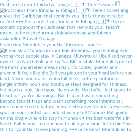
Postcards from Trinidad & Tobago 🇹🇹🌴 There’s some
If you skip Munduk in your Bali itinerary… you’re