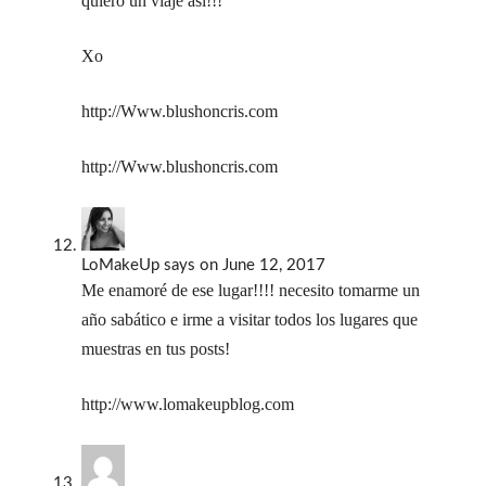
quiero un viaje así!!!
Xo
http://Www.blushoncris.com
http://Www.blushoncris.com
LoMakeUp
says
on June 12, 2017
Me enamoré de ese lugar!!!! necesito tomarme un
año sabático e irme a visitar todos los lugares que
muestras en tus posts!
http://www.lomakeupblog.com