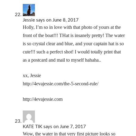
Jessie
says
on June 8, 2017
Holly, I’m so in love with that photo of yours at the
front of the boat!!! THat is insanely pretty! The water
is so crystal clear and blue, and your captain hat is so
cute!!! such a perfect shot! I would totally print that
as a postcard and mail to myself hahaha..
xx, Jessie
http://4evajessie.com/the-5-second-rule/
http://4evajessie.com
KATE TIK
says
on June 7, 2017
Wow, the water in that very first picture looks so