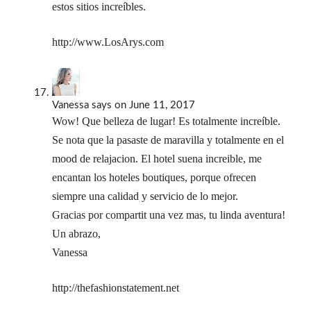
estos sitios increíbles.
http://www.LosArys.com
Vanessa
says
on June 11, 2017
Wow! Que belleza de lugar! Es totalmente increíble.
Se nota que la pasaste de maravilla y totalmente en el
mood de relajacion. El hotel suena increible, me
encantan los hoteles boutiques, porque ofrecen
siempre una calidad y servicio de lo mejor.
Gracias por compartit una vez mas, tu linda aventura!
Un abrazo,
Vanessa
http://thefashionstatement.net