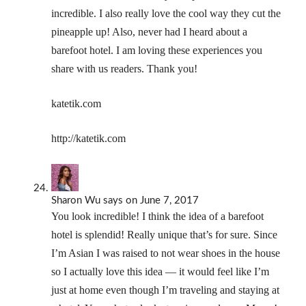
incredible. I also really love the cool way they cut the
pineapple up! Also, never had I heard about a
barefoot hotel. I am loving these experiences you
share with us readers. Thank you!
katetik.com
http://katetik.com
Sharon Wu
says
on June 7, 2017
You look incredible! I think the idea of a barefoot
hotel is splendid! Really unique that’s for sure. Since
I’m Asian I was raised to not wear shoes in the house
so I actually love this idea — it would feel like I’m
just at home even though I’m traveling and staying at