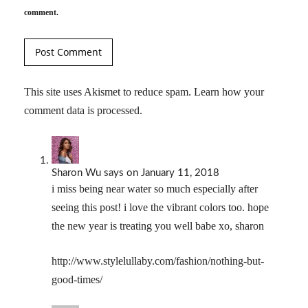
comment.
This site uses Akismet to reduce spam.
Learn how your
comment data is processed.
Sharon Wu
says
on January 11, 2018
i miss being near water so much especially after
seeing this post! i love the vibrant colors too. hope
the new year is treating you well babe xo, sharon
http://www.stylelullaby.com/fashion/nothing-but-
good-times/