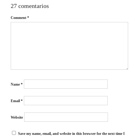
27 comentarios
Comment
*
Name
*
Email
*
Website
Save my name, email, and website in this browser for the next time I