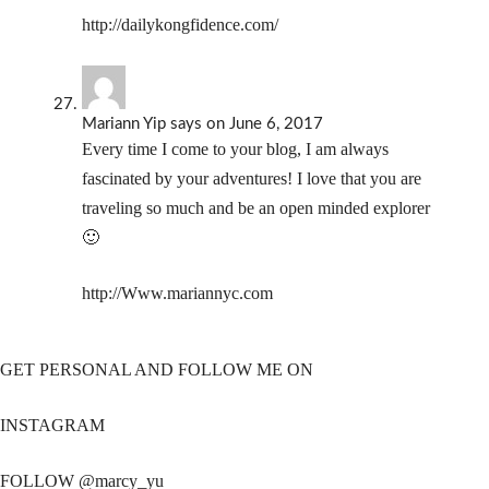
http://dailykongfidence.com/
Mariann Yip
says
on June 6, 2017
Every time I come to your blog, I am always
fascinated by your adventures! I love that you are
traveling so much and be an open minded explorer
🙂
http://Www.mariannyc.com
GET PERSONAL AND FOLLOW ME ON
INSTAGRAM
FOLLOW @marcy_yu