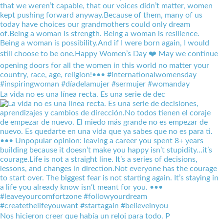
La vida no es una línea recta. Es una serie de dec
Nos hicieron creer que había un reloj para todo. P