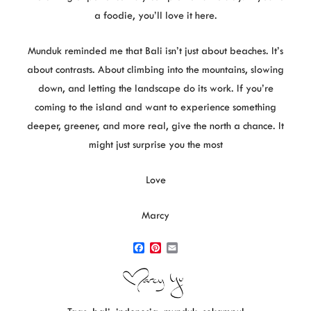
a foodie, you’ll love it here.
Munduk reminded me that Bali isn’t just about beaches. It’s
about contrasts. About climbing into the mountains, slowing
down, and letting the landscape do its work.
If you’re
coming to the island and want to experience something
deeper, greener, and more real, give the north a chance. It
might just surprise you the most
Love
Marcy
F
P
E
a
i
m
c
n
a
e
t
i
b
e
l