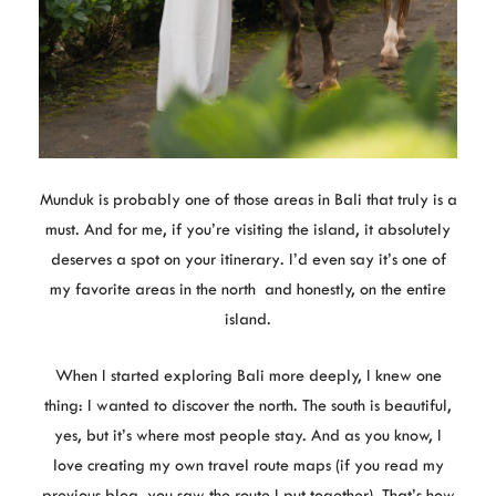
Munduk is probably one of those areas in Bali that truly is a
must. And for me, if you’re visiting the island, it absolutely
deserves a spot on your itinerary. I’d even say it’s one of
my favorite areas in the north and honestly, on the entire
island.
When I started exploring Bali more deeply, I knew one
thing: I wanted to discover the north. The south is beautiful,
yes, but it’s where most people stay. And as you know, I
love creating my own travel route maps (if you read my
previous blog, you saw the route I put together). That’s how