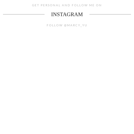
GET PERSONAL AND FOLLOW ME ON
INSTAGRAM
FOLLOW @MARCY_YU