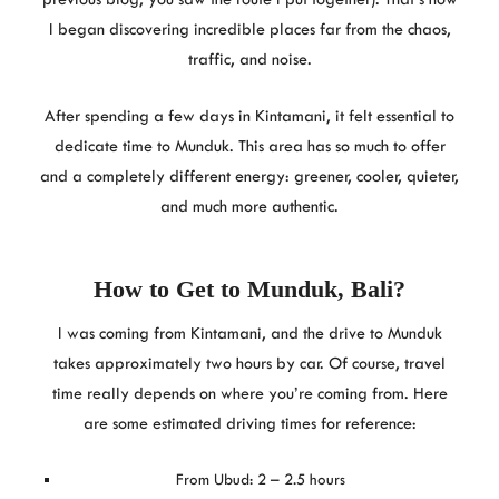
I began discovering incredible places far from the chaos,
traffic, and noise.
After spending a few days in Kintamani, it felt essential to
dedicate time to Munduk. This area has so much to offer
and a completely different energy: greener, cooler, quieter,
and much more authentic.
How to Get to Munduk, Bali
?
I was coming from Kintamani, and the drive to Munduk
takes approximately two hours by car. Of course, travel
time really depends on where you’re coming from. Here
are some estimated driving times for reference:
From Ubud: 2 – 2.5 hours