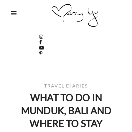
TRAVEL DIARIES
WHAT TO DO IN
MUNDUK, BALI AND
WHERE TO STAY