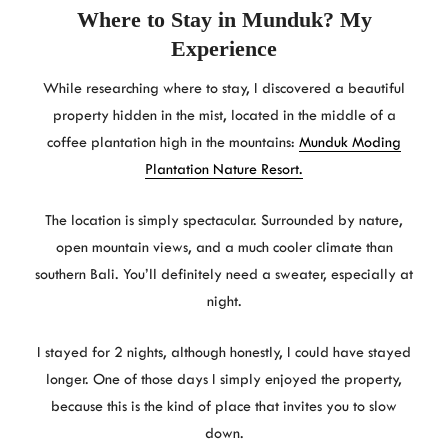
Where to Stay in Munduk? My
Experience
While researching where to stay, I discovered a beautiful
property hidden in the mist, located in the middle of a
coffee plantation high in the mountains:
Munduk Moding
Plantation Nature Resort.
The location is simply spectacular. Surrounded by nature,
open mountain views, and a much cooler climate than
southern Bali. You’ll definitely need a sweater, especially at
night.
I stayed for 2 nights, although honestly, I could have stayed
longer. One of those days I simply enjoyed the property,
because this is the kind of place that invites you to slow
down.