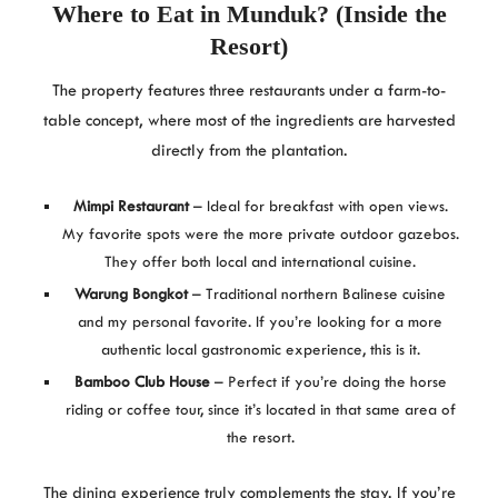
Where to Eat in Munduk? (Inside the
Resort)
The property features three restaurants under a farm-to-
table concept, where most of the ingredients are harvested
directly from the plantation.
Mimpi Restaurant
– Ideal for breakfast with open views.
My favorite spots were the more private outdoor gazebos.
They offer both local and international cuisine.
Warung Bongkot
– Traditional northern Balinese cuisine
and my personal favorite. If you’re looking for a more
authentic local gastronomic experience, this is it.
Bamboo Club House
– Perfect if you’re doing the horse
riding or coffee tour, since it’s located in that same area of
the resort.
The dining experience truly complements the stay. If you’re