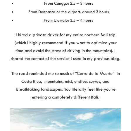
From Canggu: 2.5 – 3 hours
From Denpasar or the airport: around 3 hours
From Uluwatu: 3.5 – 4 hours
I hired a private driver for my entire northern Bali trip
(which I highly recommend if you want to optimize your
time and avoid the stress of driving in the mountains). I
shared the contact of the service I used in my previous blog.
The road reminded me so much of “Cerro de la Muerte” in
Costa Rica, mountains, mist, endless curves, and
breathtaking landscapes. You literally feel like you’re
entering a completely different Bali.