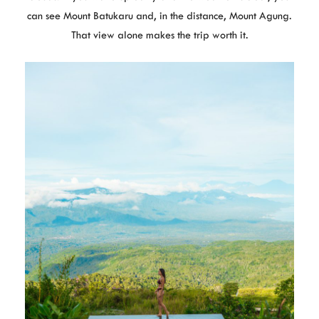
can see Mount Batukaru and, in the distance, Mount Agung.
That view alone makes the trip worth it.