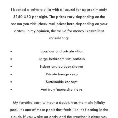
I booked a private villa with a jacuzzi for approximately
$150 USD per night. The prices vary depending on the
season you visit (check real prices
here
depending on your
dates) In my opinion, the value for money is excellent
considering:
Spacious and private villas
Large bathroom with bathtub
Indoor and outdoor shower
Private lounge area
Sustainable concept
And truly impressive views
My favorite part, without a doubt, was the main infinity
pool. It’s one of those pools that feels like it’s floating in the
clouds. If you wake up early and the weather is clear, you