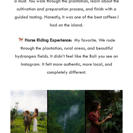
a must. You walk through the plantation, learn about the
cultivation and preparation process, and finish with a
guided tasting. Honestly, it was one of the best coffees I
had on the island.
Horse Riding Experience:
My favorite. We rode
through the plantation, rural areas, and beautiful
hydrangea fields. It didn’t feel like the Bali you see on
Instagram. It felt more authentic, more local, and
completely different.