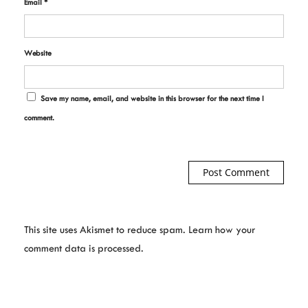
Email
*
Website
Save my name, email, and website in this browser for the next time I
comment.
This site uses Akismet to reduce spam.
Learn how your
comment data is processed.