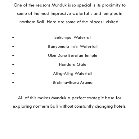
One of the reasons Munduk is so special is its proximity to
some of the most impressive waterfalls and temples in
northern Bali. Here are some of the places I visited:
Sekumpul Waterfall
Banyumala Twin Waterfall
Ulun Danu Beratan Temple
Handara Gate
Aling-Aling Waterfall
Brahmavihara Arama
All of this makes Munduk a perfect strategic base for
exploring northern Bali without constantly changing hotels.