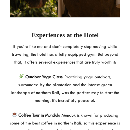
Experiences at the Hotel
If you’re like me and don’t completely stop moving while
traveling, the hotel has a fully equipped gym. But beyond
that, it offers several experiences that are truly worth it:
Outdoor Yoga Class:
Practicing yoga outdoors,
surrounded by the plantation and the intense green
landscape of northern Bali, was the perfect way to start the
morning. It’s incredibly peaceful.
Coffee Tour in Munduk:
Munduk is known for producing
some of the best coffee in northern Bali, so this experience is