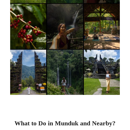
What to Do in Munduk and Nearby?