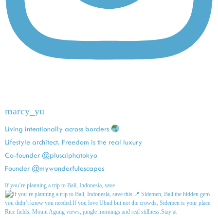
marcy_yu
Living intentionally across borders
Lifestyle architect. Freedom is the real luxury
Co-founder @plusalphatokyo
Founder @mywonderfulescapes
If you’re planning a trip to Bali, Indonesia, save