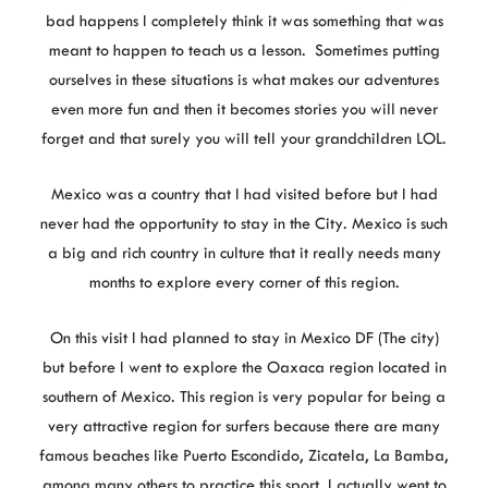
bad happens I completely think it was something that was
meant to happen to teach us a lesson. Sometimes putting
ourselves in these situations is what makes our adventures
even more fun and then it becomes stories you will never
forget and that surely you will tell your grandchildren LOL.
Mexico was a country that I had visited before but I had
never had the opportunity to stay in the City. Mexico is such
a big and rich country in culture that it really needs many
months to explore every corner of this region.
On this visit I had planned to stay in Mexico DF (The city)
but before I went to explore the Oaxaca region located in
southern of Mexico. This region is very popular for being a
very attractive region for surfers because there are many
famous beaches like Puerto Escondido, Zicatela, La Bamba,
among many others to practice this sport. I actually went to