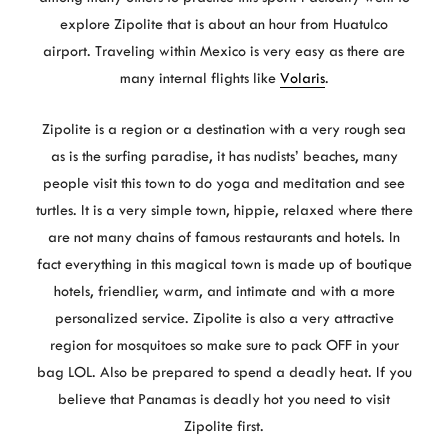
explore Zipolite that is about an hour from Huatulco
airport. Traveling within Mexico is very easy as there are
many internal flights like
Volaris
.
Zipolite is a region or a destination with a very rough sea
as is the surfing paradise, it has nudists’ beaches, many
people visit this town to do yoga and meditation and see
turtles. It is a very simple town, hippie, relaxed where there
are not many chains of famous restaurants and hotels. In
fact everything in this magical town is made up of boutique
hotels, friendlier, warm, and intimate and with a more
personalized service. Zipolite is also a very attractive
region for mosquitoes so make sure to pack OFF in your
bag LOL. Also be prepared to spend a deadly heat. If you
believe that Panamas is deadly hot you need to visit
Zipolite first.