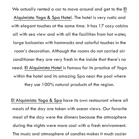
We actually rented a car to move around and get to the
El
Alquimista Yoga & Spa Hotel
. The hotel is very rustic and
with elegant touches at the same time. It has 17 cozy cabins
all with sea view and with all the facilities from hot water,
large balconies with hammocks and colorful touches in the
room’s decoration. Although the rooms do not carried air
conditioner they are very fresh in the inside that there’s no
need.
El Alquimista Hotel
is famous for its practice of Yoga
within the hotel and its amazing Spa near the pool where
they use 100% natural products of the region.
El Alquimista Yoga & Spa
have its own restaurant where all
meals of the day are taken with ocean views. Our favorite
meal of the day were the dinners because the atmosphere
during the nights were more cool with a fresh environment.
The music and atmosphere of candles makes it much cozier