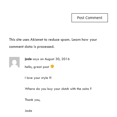
This site uses Akismet to reduce spam.
Learn how your
comment data is processed.
jade
says
on August 30, 2016
hello, great post
I love your style !!!
Where do you buy your clutch with the coins ?
Thank you,
Jade