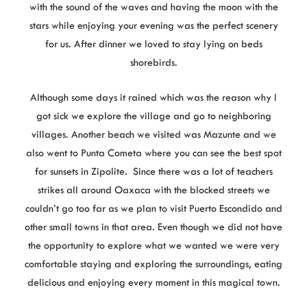
with the sound of the waves and having the moon with the
stars while enjoying your evening was the perfect scenery
for us. After dinner we loved to stay lying on beds
shorebirds.
Although some days it rained which was the reason why I
got sick we explore the village and go to neighboring
villages. Another beach we visited was Mazunte and we
also went to Punta Cometa where you can see the best spot
for sunsets in Zipolite. Since there was a lot of teachers
strikes all around Oaxaca with the blocked streets we
couldn’t go too far as we plan to visit Puerto Escondido and
other small towns in that area. Even though we did not have
the opportunity to explore what we wanted we were very
comfortable staying and exploring the surroundings, eating
delicious and enjoying every moment in this magical town.