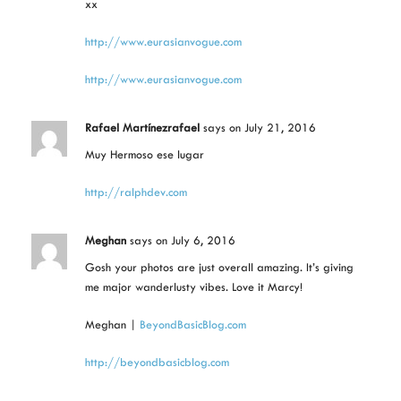
xx
http://www.eurasianvogue.com
http://www.eurasianvogue.com
Rafael Martínezrafael
says
on July 21, 2016
Muy Hermoso ese lugar
http://ralphdev.com
Meghan
says
on July 6, 2016
Gosh your photos are just overall amazing. It’s giving
me major wanderlusty vibes. Love it Marcy!
Meghan |
BeyondBasicBlog.com
http://beyondbasicblog.com