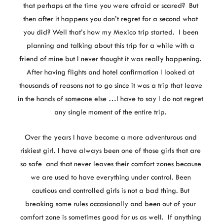
that perhaps at the time you were afraid or scared? But
then after it happens you don’t regret for a second what
you did? Well that’s how my Mexico trip started. I been
planning and talking about this trip for a while with a
friend of mine but I never thought it was really happening.
After having flights and hotel confirmation I looked at
thousands of reasons not to go since it was a trip that leave
in the hands of someone else …I have to say I do not regret
any single moment of the entire trip.
Over the years I have become a more adventurous and
riskiest girl. I have always been one of those girls that are
so safe and that never leaves their comfort zones because
we are used to have everything under control. Been
cautious and controlled girls is not a bad thing. But
breaking some rules occasionally and been out of your
comfort zone is sometimes good for us as well. If anything