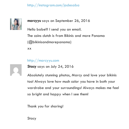
http://instagram.com/jadesaba
marcyyu
says
on September 26, 2016
Hello babe!!! I send you an email.
The coins clutch is from Bikinis and more Panama
(@bikinisandmorepanama)
xx
http://marcyyu.com
Stacy
says
on July 24, 2016
Absolutely stunning photos, Marcy and love your bikinis
too! Always love how much color you have in both your
wardrobe and your surroundings! Always makes me feel
so bright and happy when I see them!
Thank you for sharing!
Stacy