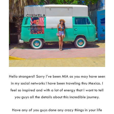
Hello strangers!! Sorry I’ve been MIA as you may have seen
in my social networks I have been traveling thru Mexico. I
feel so inspired and with a lot of energy that I want to tell
you guys all the details about this incredible journey.
Have any of you guys done any crazy things in your life