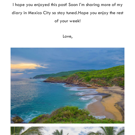
I hope you enjoyed this post! Soon I’m sharing more of my
diary in Mexico City so stay tuned.Hope you enjoy the rest
of your week!
Love,