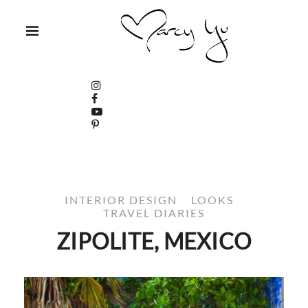
INTERIOR DESIGN
LOOKS
TRAVEL DIARIES
ZIPOLITE, MEXICO