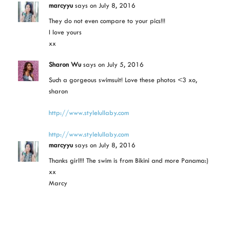
marcyyu
says
on July 8, 2016
They do not even compare to your pics!!!
I love yours
xx
Sharon Wu
says
on July 5, 2016
Such a gorgeous swimsuit! Love these photos <3 xo,
sharon
http://www.stylelullaby.com
http://www.stylelullaby.com
marcyyu
says
on July 8, 2016
Thanks girl!!! The swim is from Bikini and more Panama:)
xx
Marcy