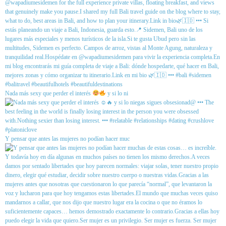
Nada más sexy que perder el interés
y si lo ni
Y pensar que antes las mujeres no podían hacer muc