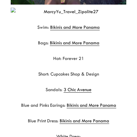
Swim:
Bikinis and More Panama
Bags:
Bikinis and More Panama
Hat: Forever 21
Short: Cupcakes Shop & Design
Sandals:
3 Chic Avenue
Blue and Pinks Earings:
Bikinis and More Panama
Blue Print Dress:
Bikinis and More Panama
White Dress: