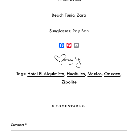
Beach Tunic: Zara
Sunglasses: Ray Ban
F
P
E
a
i
m
c
n
a
e
t
i
b
e
l
Tags:
Hotel El Alquimista
,
Hualtulco
,
Mexico
,
Oaxaca
,
o
r
o
e
Zipolite
k
s
t
8 COMENTARIOS
Comment
*