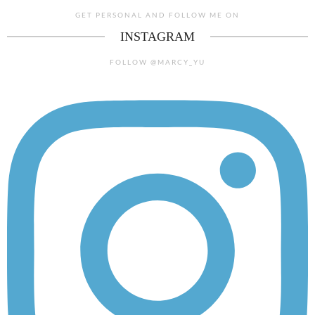
GET PERSONAL AND FOLLOW ME ON
INSTAGRAM
FOLLOW @MARCY_YU