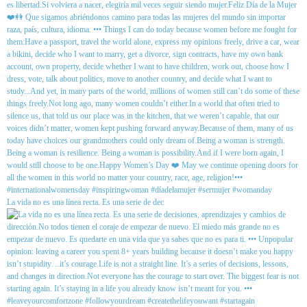
La vida no es una línea recta. Es una serie de dec