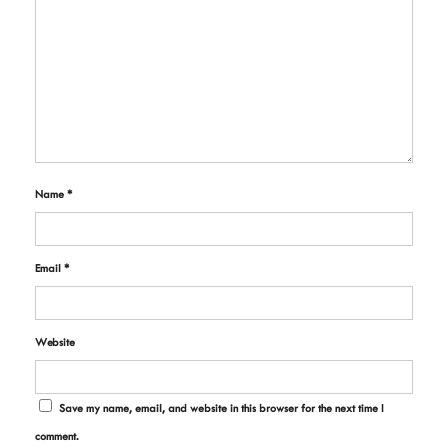
Name
*
Email
*
Website
Save my name, email, and website in this browser for the next time I
comment.