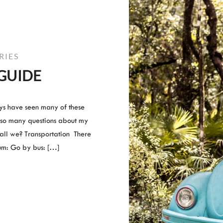
RIES
GUIDE
guys have seen many of these
 so many questions about my
Shall we? Transportation There
um: Go by bus: […]