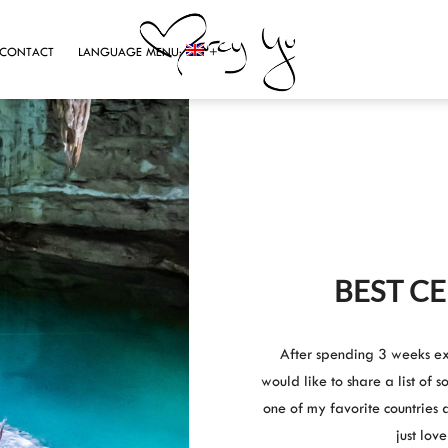
CONTACT
LANGUAGE MENU:
BEST C
After spending 3 weeks ex
would like to share a list of 
one of my favorite countries 
just lov