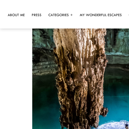
ABOUT ME
PRESS
CATEGORIES
MY WONDERFUL ESCAPES