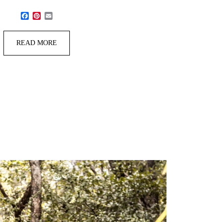
Facebook
Pinterest
Email
READ MORE