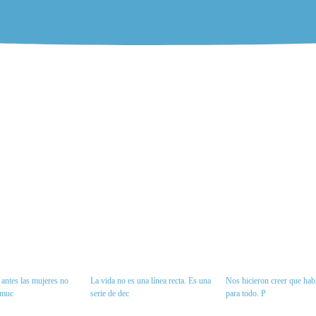
antes las mujeres no
La vida no es una línea recta. Es una
Nos hicieron creer que habí
 muc
serie de dec
para todo. P