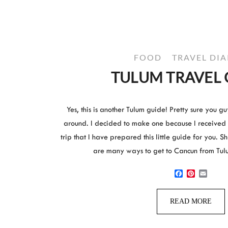
FOOD
TRAVEL DIA
TULUM TRAVEL 
Yes, this is another Tulum guide! Pretty sure you 
around. I decided to make one because I received
trip that I have prepared this little guide for you. 
are many ways to get to Cancun from Tul
Facebook
Pinterest
Email
READ MORE