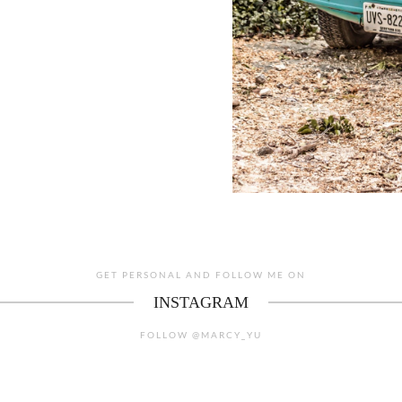
GET PERSONAL AND FOLLOW ME ON
INSTAGRAM
FOLLOW @MARCY_YU