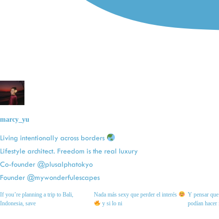
marcy_yu
Living intentionally across borders
Lifestyle architect. Freedom is the real luxury
Co-founder @plusalphatokyo
Founder @mywonderfulescapes
If you’re planning a trip to Bali,
Nada más sexy que perder el interés
Y pensar que 
Indonesia, save
y si lo ni
podían hacer