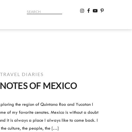
TRAVEL DIARIES
ENOTES OF MEXICO
ploring the region of Quintana Roo and Yucatan I
some of my favorite cenotes. Mexico is without a doubt
and it is always a place I always like to come back. I
e the culture, the people, the […]