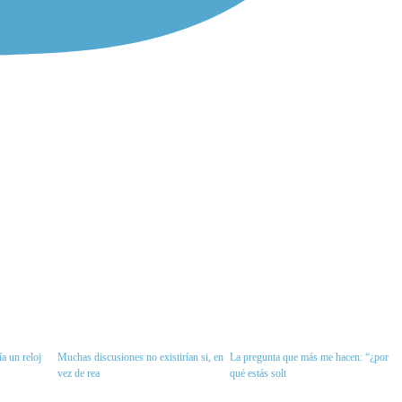
a un reloj
Muchas discusiones no existirían si, en
La pregunta que más me hacen: “¿por
vez de rea
qué estás solt