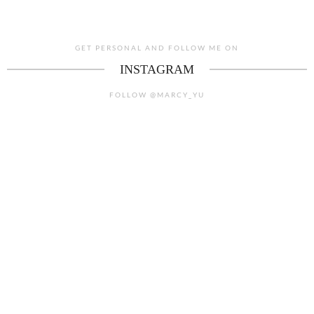
GET PERSONAL AND FOLLOW ME ON
INSTAGRAM
FOLLOW @MARCY_YU