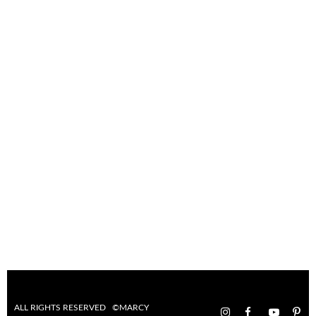
ALL RIGHTS RESERVED ©MARCY