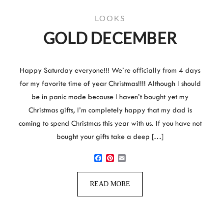
LOOKS
GOLD DECEMBER
Happy Saturday everyone!!! We’re officially from 4 days
for my favorite time of year Christmas!!!! Although I should
be in panic mode because I haven’t bought yet my
Christmas gifts, I’m completely happy that my dad is
coming to spend Christmas this year with us. If you have not
bought your gifts take a deep […]
Facebook
Pinterest
Email
READ MORE