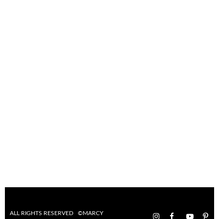
ALL RIGHTS RESERVED ©MARCY