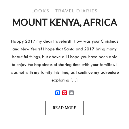
LOOKS
TRAVEL DIARIES
MOUNT KENYA, AFRICA
Happy 2017 my dear travelers!!! How was your Christmas
and New Years? I hope that Santa and 2017 bring many
beautiful things, but above all I hope you have been able
to enjoy the happiness of sharing time with your families. I
was not with my family this time, as I continue my adventure
exploring […]
Facebook
Pinterest
Email
READ MORE