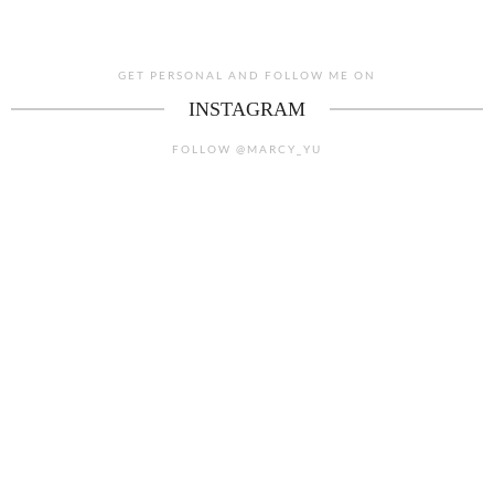
GET PERSONAL AND FOLLOW ME ON
INSTAGRAM
FOLLOW @MARCY_YU