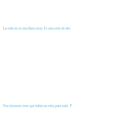
La vida no es una línea recta. Es una serie de dec
Nos hicieron creer que había un reloj para todo. P