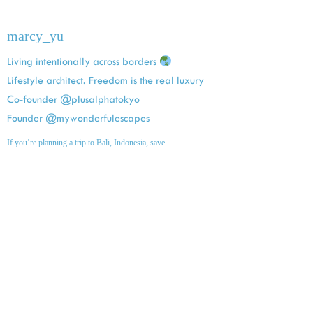
marcy_yu
Living intentionally across borders
Lifestyle architect. Freedom is the real luxury
Co-founder @plusalphatokyo
Founder @mywonderfulescapes
If you’re planning a trip to Bali, Indonesia, save