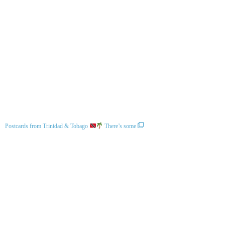
Postcards from Trinidad & Tobago
There’s some