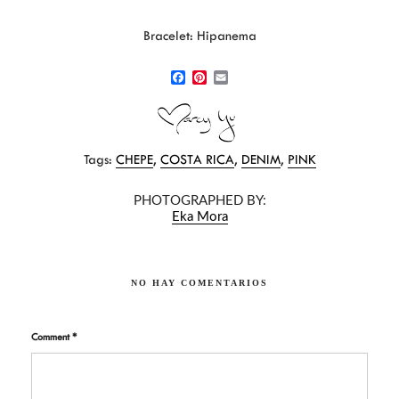
Bracelet: Hipanema
F
P
E
a
i
m
c
n
a
e
t
i
b
e
l
Tags:
CHEPE
,
COSTA RICA
,
DENIM
,
PINK
o
r
o
e
k
s
PHOTOGRAPHED BY:
t
Eka Mora
NO HAY COMENTARIOS
Comment
*