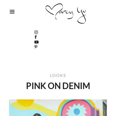
LOOKS
PINK ON DENIM