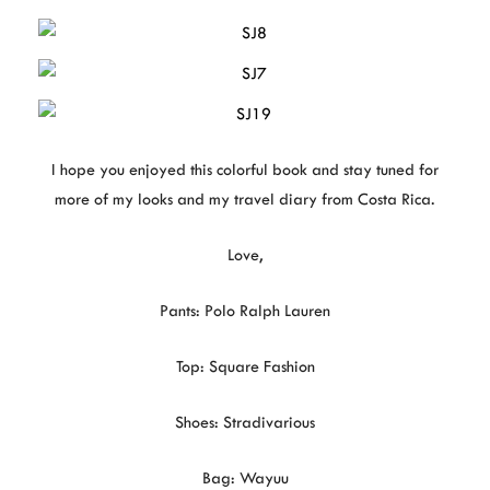
I hope you enjoyed this colorful book and stay tuned for
more of my looks and my travel diary from Costa Rica.
Love,
Pants: Polo Ralph Lauren
Top: Square Fashion
Shoes: Stradivarious
Bag: Wayuu