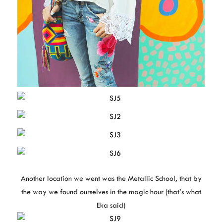
Another location we went was the Metallic School, that by
the way we found ourselves in the magic hour (that’s what
Eka said)