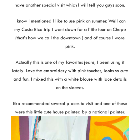
have another special visit which I will tell you guys soon.
I know I mentioned I like to use pink on summer. Well con
my Costa Rica trip I went down for a little tour on Chepe
(that’s how we call the downtown ) and of course I wore
pink.
Actually this is one of my favorites jeans, I been using it
lately. Love the embroidery with pink touches, looks so cute
and fun. I mixed this with a white blouse with lace details
on the sleeves.
Eka recommended several places to visit and one of these
were this little cute house painted by a national painter.