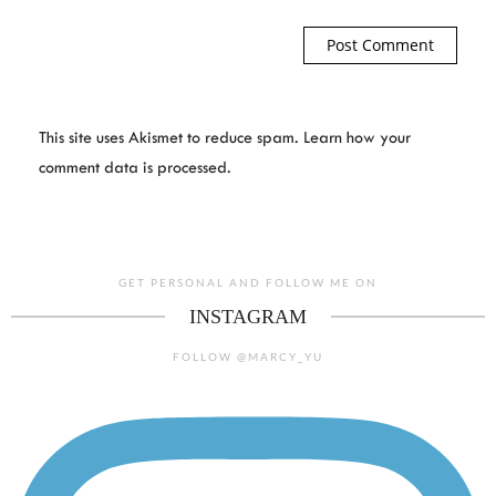
This site uses Akismet to reduce spam.
Learn how your
comment data is processed.
GET PERSONAL AND FOLLOW ME ON
INSTAGRAM
FOLLOW @MARCY_YU