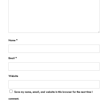
Name
*
Email
*
Website
Save my name, email, and website in this browser for the next time I
comment.