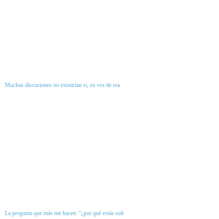
Muchas discusiones no existirían si, en vez de rea
La pregunta que más me hacen: “¿por qué estás solt