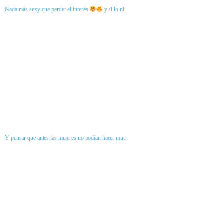
Nada más sexy que perder el interés
y si lo ni
Y pensar que antes las mujeres no podían hacer muc