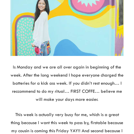
Is Monday and we are all over again in beginning of the
week. After the long weekend I hope everyone charged the
batteries for a kick ass week. If you didn’t rest enough… I
reccommend to do my ritual… FIRST COFFE… believe me
will make your days more easier.
This week is actually very busy for me, which is a great
thing because I want this week to pass by, firstable because
my cousin is coming this Friday YAY!! And second because I