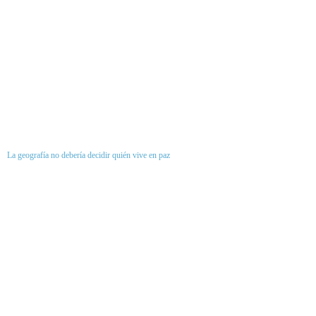
La geografía no debería decidir quién vive en paz