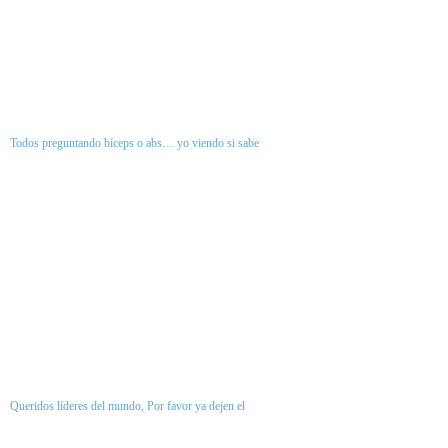
Todos preguntando bíceps o abs… yo viendo si sabe
Queridos líderes del mundo, Por favor ya dejen el