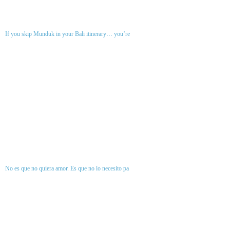
If you skip Munduk in your Bali itinerary… you’re
No es que no quiera amor. Es que no lo necesito pa