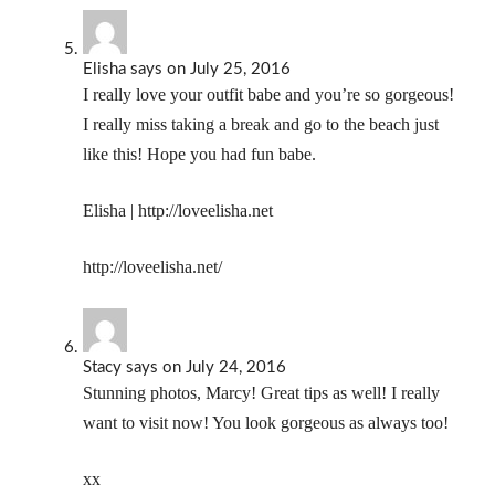
Elisha
says
on July 25, 2016
I really love your outfit babe and you’re so gorgeous!
I really miss taking a break and go to the beach just
like this! Hope you had fun babe.
Elisha |
http://loveelisha.net
http://loveelisha.net/
Stacy
says
on July 24, 2016
Stunning photos, Marcy! Great tips as well! I really
want to visit now! You look gorgeous as always too!
xx