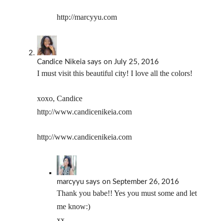
http://marcyyu.com
Candice Nikeia
says
on July 25, 2016
I must visit this beautiful city! I love all the colors!
xoxo, Candice
http://www.candicenikeia.com
http://www.candicenikeia.com
marcyyu
says
on September 26, 2016
Thank you babe!! Yes you must some and let
me know:)
xx