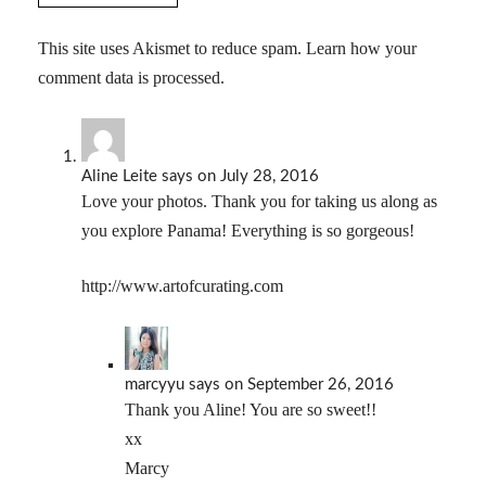
This site uses Akismet to reduce spam.
Learn how your
comment data is processed.
Aline Leite
says
on July 28, 2016
Love your photos. Thank you for taking us along as
you explore Panama! Everything is so gorgeous!
http://www.artofcurating.com
marcyyu
says
on September 26, 2016
Thank you Aline! You are so sweet!!
xx
Marcy