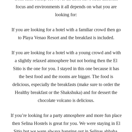
focus and environments it all depends on what you are
looking for:
If you are looking for a hotel with a familiar crowd then go
to Playa Venao Resort and the breakfast is included.
If you are looking for a hotel with a young crowd and with
a slightly relaxed atmosphere but not boring then the El
Sitio is the one for you. I stayed in this one because it has
the best food and the rooms are bigger. The food is
delicious, especially the breakfasts (make sure to order the
Healthy breakfast or the Shakshuka) and for dessert the
chocolate volcano is delicious.
If you’re looking for a party atmosphere and more fun place
then Selina Hostels is great for you. We were staying in El
Sitio but we were always hanging out in Selinas ahhaha.