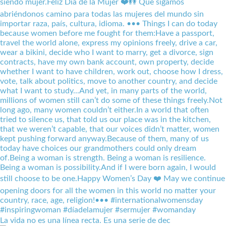
La vida no es una línea recta. Es una serie de dec