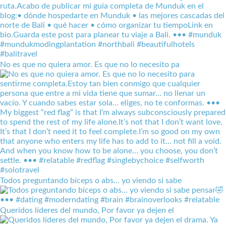
No es que no quiera amor. Es que no lo necesito pa
Todos preguntando bíceps o abs… yo viendo si sabe
Queridos líderes del mundo, Por favor ya dejen el