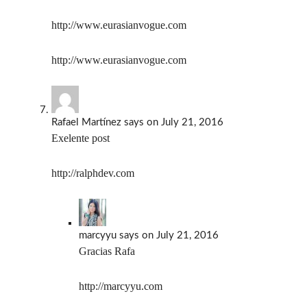
http://www.eurasianvogue.com
http://www.eurasianvogue.com
Rafael Martínez
says
on July 21, 2016
Exelente post
http://ralphdev.com
marcyyu
says
on July 21, 2016
Gracias Rafa
http://marcyyu.com