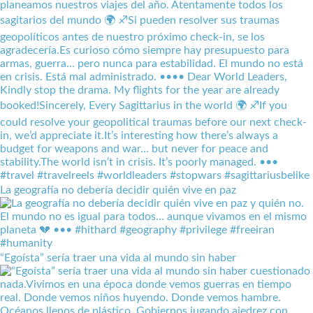
La geografía no debería decidir quién vive en paz
“Egoísta” sería traer una vida al mundo sin haber