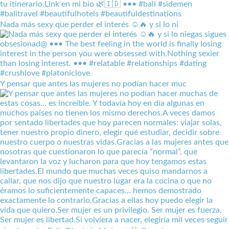
Nada más sexy que perder el interés ☺️🔥 y si lo ni
Y pensar que antes las mujeres no podían hacer muc