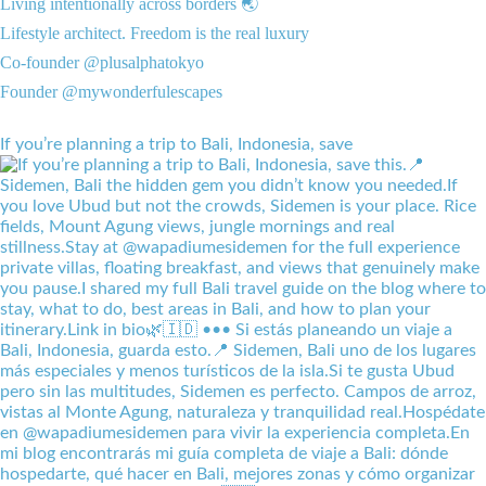
Living intentionally across borders 🌏
Lifestyle architect. Freedom is the real luxury
Co-founder @plusalphatokyo
Founder @mywonderfulescapes
If you’re planning a trip to Bali, Indonesia, save