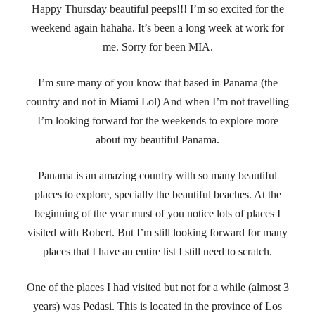
Happy Thursday beautiful peeps!!! I’m so excited for the
weekend again hahaha. It’s been a long week at work for
me. Sorry for been MIA.
I’m sure many of you know that based in Panama (the
country and not in Miami Lol) And when I’m not travelling
I’m looking forward for the weekends to explore more
about my beautiful Panama.
Panama is an amazing country with so many beautiful
places to explore, specially the beautiful beaches. At the
beginning of the year must of you notice lots of places I
visited with Robert. But I’m still looking forward for many
places that I have an entire list I still need to scratch.
One of the places I had visited but not for a while (almost 3
years) was Pedasi. This is located in the province of Los