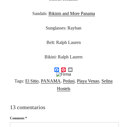
Sandals:
Bikinis and More Panama
Sunglasses: Rayban
Belt: Ralph Lauren
Bikini: Ralph Lauren
F
P
E
a
i
m
Tags:
El Sitio
,
PANAMA
,
Pedasi
,
Playa Venao
,
Selina
c
n
a
e
t
i
Hostels
b
e
l
o
r
o
e
k
s
13 comentarios
t
Comment
*