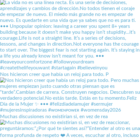
Nos hicieron creer que había un reloj para todo. P
Muchas discusiones no existirían si, en vez de rea