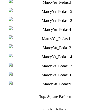
Top: Square Fashion
Shorts: Hollister