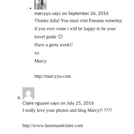
marcyyu
says
on September 26, 2016
Thanks Julia! You must visit Panama someday.
if you ever come i will be happy to be your
travel guide 🙂
Have a greta week!!
xx
Marcy
http://marcyyu.com
Claire nguyen
says
on July 25, 2016
I really love your photos and blog Marcy!! ????
http://www.laurenandclaire.com