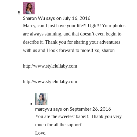
Sharon Wu
says
on July 16, 2016
Marcy, can I just have your life?! Ugh!!! Your photos
are always stunning, and that doesn’t even begin to
describe it. Thank you for sharing your adventures
with us and I look forward to more!! xo, sharon
http://www.stylelullaby.com
http://www.stylelullaby.com
marcyyu
says
on September 26, 2016
You are the sweetest babe!!! Thank you very
much for all the support!
Love,