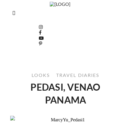
LOOKS
TRAVEL DIARIES
PEDASI, VENAO
PANAMA