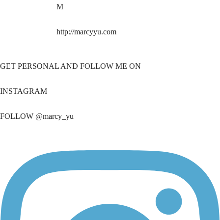
M
http://marcyyu.com
GET PERSONAL AND FOLLOW ME ON
INSTAGRAM
FOLLOW @marcy_yu