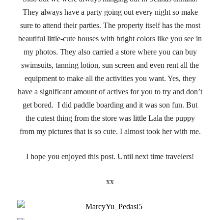
They always have a party going out every night so make
sure to attend their parties. The property itself has the most
beautiful little-cute houses with bright colors like you see in
my photos. They also carried a store where you can buy
swimsuits, tanning lotion, sun screen and even rent all the
equipment to make all the activities you want. Yes, they
have a significant amount of actives for you to try and don’t
get bored. I did paddle boarding and it was son fun. But
the cutest thing from the store was little Lala the puppy
from my pictures that is so cute. I almost took her with me.
I hope you enjoyed this post. Until next time travelers!
xx