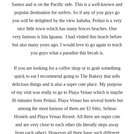
Santos and is on the Pacific side. This is a well-known and
popular destination for surfers. So if any of you guys go
you will be delighted by the view hahaha. Pedasi is a very
nice little town which has many fences beaches. One
very famous is Isla Iguana. I had visited this beach before
but also many years ago. I would love to go again to teach
you guys what a paradise this becah is.
If you are looking for a coffee shop or to grab something
quick to eat I recommend going to The Bakery that sells
delicious things and is also a super cute place. My purpose
of my visit was really to go to Playa Venao which is maybe
30 minutes from Pedasi. Playa Venao has several hotels but
among the most famous of them are El Sitio, Selinas
Hostels and Playa Venao Resort. All three are super cute
and are very close to each other (its literally steps away
from each other). However all three have such different