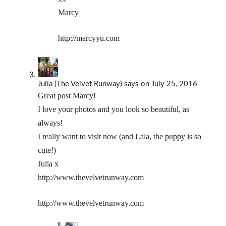
Marcy
http://marcyyu.com
Julia (The Velvet Runway)
says
on July 25, 2016
Great post Marcy!
I love your photos and you look so beautiful, as
always!
I really want to visit now (and Lala, the puppy is so
cute!)
Julia x
http://www.thevelvetrunway.com
http://www.thevelvetrunway.com