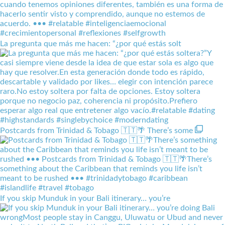
La pregunta que más me hacen: “¿por qué estás solt
Postcards from Trinidad & Tobago 🇹🇹🌴 There’s some
If you skip Munduk in your Bali itinerary… you’re