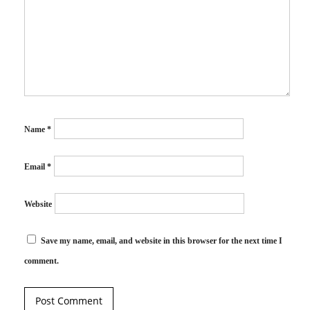
Name
*
Email
*
Website
Save my name, email, and website in this browser for the next time I
comment.