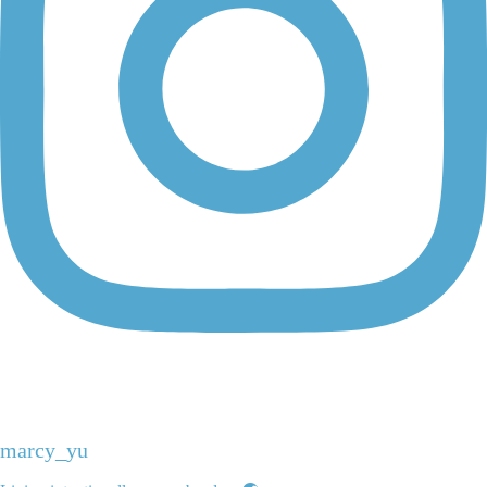
marcy_yu