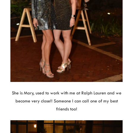
She is Mary, used to work with me at Ralph Lauren and we
become very close!! Someone I can call one of my best
friends too!