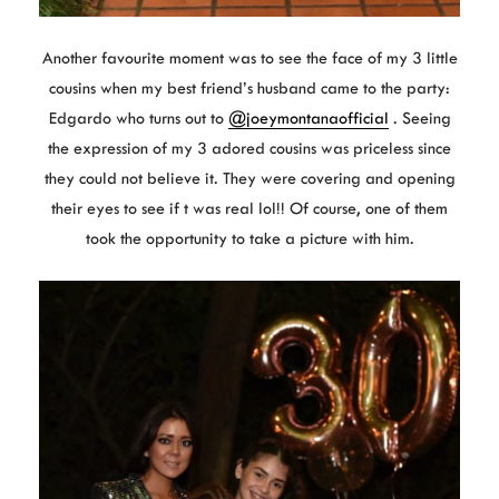
Another favourite moment was to see the face of my 3 little
cousins when my best friend’s husband came to the party:
Edgardo who turns out to
@joeymontanaofficial
. Seeing
the expression of my 3 adored cousins was priceless since
they could not believe it. They were covering and opening
their eyes to see if t was real lol!! Of course, one of them
took the opportunity to take a picture with him.