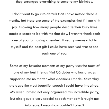
they arranged everything to come to my birthday.
I don’t want to go into details that I have missed these 5
months, but those are some of the examples that fill me with
joy. Knowing how many people despite their busy lives
made a space to be with me that day. I want to thank each
one of you for having attended. It really means a lot to
myself and the best gift I could have received was to see
each one of you.
Some of my favorite moments of my party was the toast of
one of my best friends Nini Córdoba who has always
supported me no matter what decisions I made. Yesterday
she gave the most beautiful speech I could have imagined.
My sister Pamela not only organized this incredible party,
but also gave a very special speech that both brought me
into tears. I mean how couldn’t I cried?