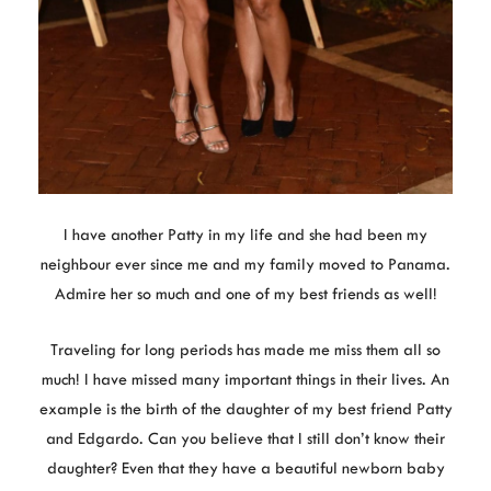
I have another Patty in my life and she had been my
neighbour ever since me and my family moved to Panama.
Admire her so much and one of my best friends as well!
Traveling for long periods has made me miss them all so
much! I have missed many important things in their lives. An
example is the birth of the daughter of my best friend Patty
and Edgardo. Can you believe that I still don’t know their
daughter? Even that they have a beautiful newborn baby