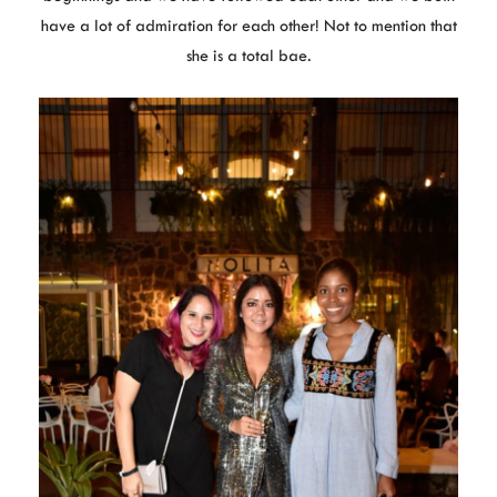
have a lot of admiration for each other! Not to mention that
she is a total bae.