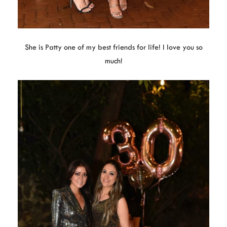
She is Patty one of my best friends for life! I love you so
much!