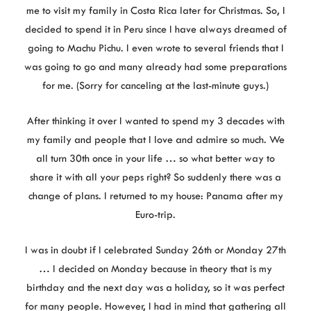
me to visit my family in Costa Rica later for Christmas. So, I
decided to spend it in Peru since I have always dreamed of
going to Machu Pichu. I even wrote to several friends that I
was going to go and many already had some preparations
for me. (Sorry for canceling at the last-minute guys.)
After thinking it over I wanted to spend my 3 decades with
my family and people that I love and admire so much. We
all turn 30th once in your life … so what better way to
share it with all your peps right? So suddenly there was a
change of plans. I returned to my house: Panama after my
Euro-trip.
I was in doubt if I celebrated Sunday 26th or Monday 27th
… I decided on Monday because in theory that is my
birthday and the next day was a holiday, so it was perfect
for many people. However, I had in mind that gathering all