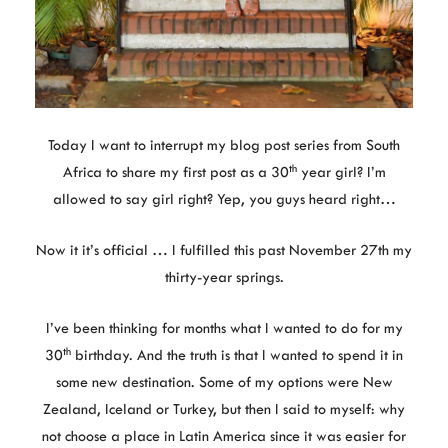
Today I want to interrupt my blog post series from South
th
Africa to share my first post as a 30
year girl? I’m
allowed to say girl right? Yep, you guys heard right…
Now it it’s official … I fulfilled this past November 27th my
thirty-year springs.
I’ve been thinking for months what I wanted to do for my
th
30
birthday. And the truth is that I wanted to spend it in
some new destination. Some of my options were New
Zealand, Iceland or Turkey, but then I said to myself: why
not choose a place in Latin America since it was easier for