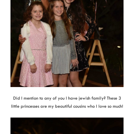
Did I mention to any of you I have jewish family? These 3
little princesses are my beautiful cousins who I love so much!