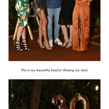
This is my beautiful family! Missing my dad.