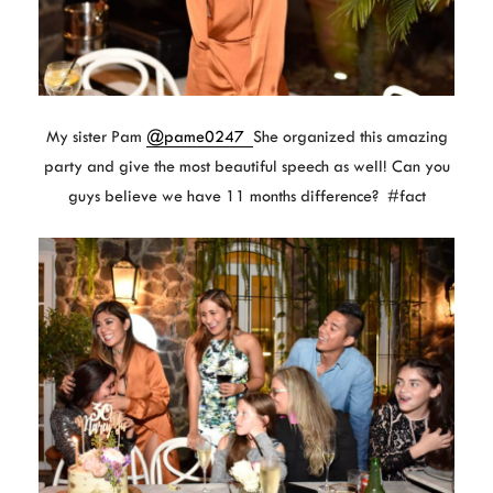
My sister Pam
@pame0247
She organized this amazing
party and give the most beautiful speech as well! Can you
guys believe we have 11 months difference? #fact