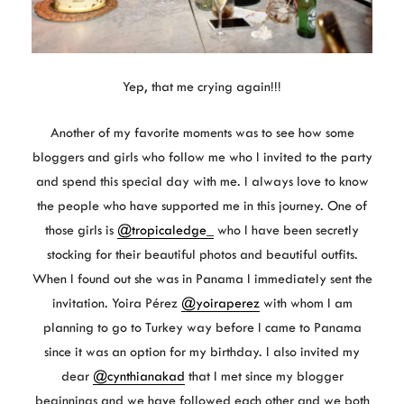
Yep, that me crying again!!!
Another of my favorite moments was to see how some
bloggers and girls who follow me who I invited to the party
and spend this special day with me. I always love to know
the people who have supported me in this journey. One of
those girls is
@tropicaledge_
who I have been secretly
stocking for their beautiful photos and beautiful outfits.
When I found out she was in Panama I immediately sent the
invitation. Yoira Pérez
@yoiraperez
with whom I am
planning to go to Turkey way before I came to Panama
since it was an option for my birthday. I also invited my
dear
@cynthianakad
that I met since my blogger
beginnings and we have followed each other and we both