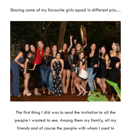
Sharing some of my favourite girls squad in different pics…
The first thing I did was to send the invitation to all the
people I wanted to see. Among them my family, all my
friends and of course the people with whom I used to