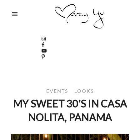
EVENTS
LOOKS
MY SWEET 30’S IN CASA
NOLITA, PANAMA