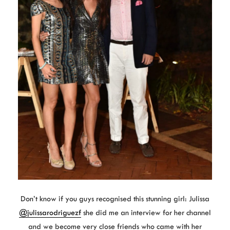
Don’t know if you guys recognised this stunning girl: Julissa
@julissarodriguezf
she did me an interview for her channel
and we become very close friends who came with her