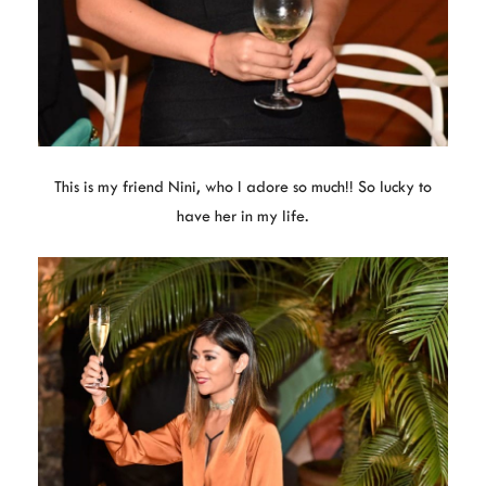
This is my friend Nini, who I adore so much!! So lucky to
have her in my life.