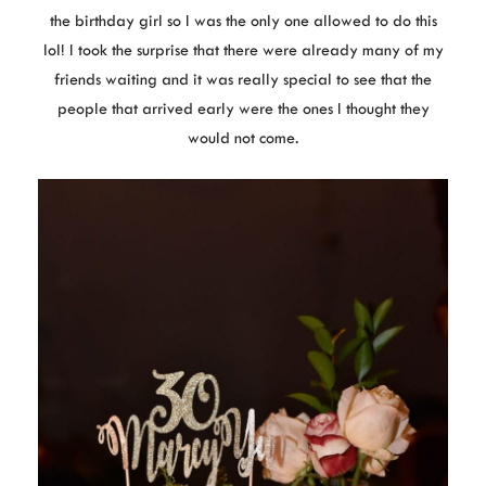
the birthday girl so I was the only one allowed to do this
lol! I took the surprise that there were already many of my
friends waiting and it was really special to see that the
people that arrived early were the ones I thought they
would not come.