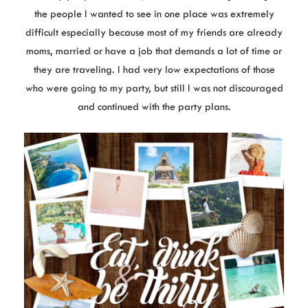
the people I wanted to see in one place was extremely
difficult especially because most of my friends are already
moms, married or have a job that demands a lot of time or
they are traveling. I had very low expectations of those
who were going to my party, but still I was not discouraged
and continued with the party plans.