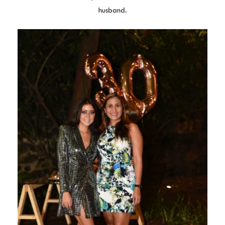
husband.