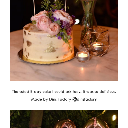
The cutest B-day cake I could ask for… It was so delicious.
Made by Dins Factory
@dinsfactory