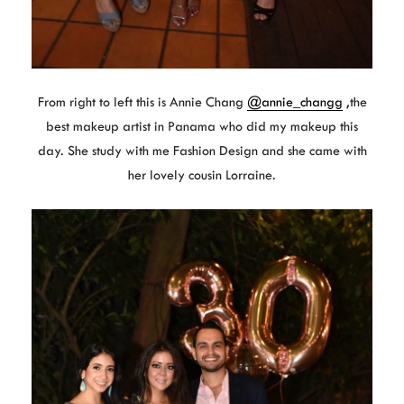
From right to left this is Annie Chang
@annie_changg
,the
best makeup artist in Panama who did my makeup this
day. She study with me Fashion Design and she came with
her lovely cousin Lorraine.