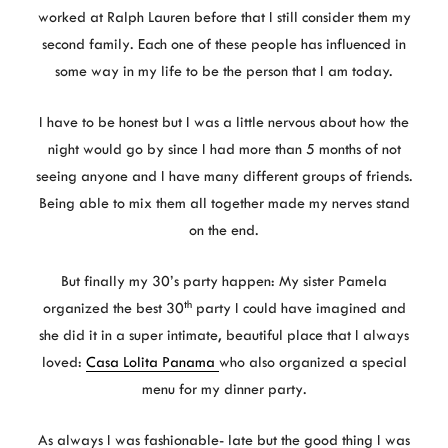
worked at Ralph Lauren before that I still consider them my
second family. Each one of these people has influenced in
some way in my life to be the person that I am today.
I have to be honest but I was a little nervous about how the
night would go by since I had more than 5 months of not
seeing anyone and I have many different groups of friends.
Being able to mix them all together made my nerves stand
on the end.
But finally my 30’s party happen: My sister Pamela
th
organized the best 30
party I could have imagined and
she did it in a super intimate, beautiful place that I always
loved:
Casa Lolita Panama
who also organized a special
menu for my dinner party.
As always I was fashionable- late but the good thing I was