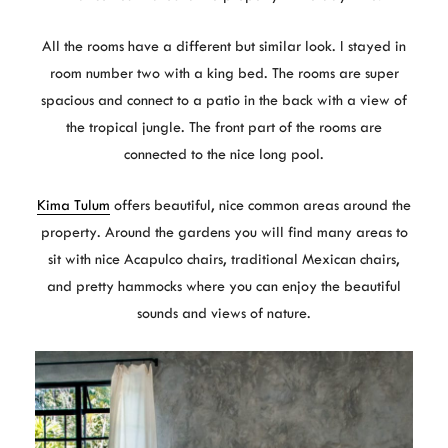
All the rooms have a different but similar look. I stayed in
room number two with a king bed. The rooms are super
spacious and connect to a patio in the back with a view of
the tropical jungle. The front part of the rooms are
connected to the nice long pool.
Kima Tulum
offers beautiful, nice common areas around the
property. Around the gardens you will find many areas to
sit with nice Acapulco chairs, traditional Mexican chairs,
and pretty hammocks where you can enjoy the beautiful
sounds and views of nature.