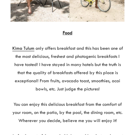
Food
Kima Tulum
only offers breakfast and this has been one of
the most delicious, freshest and photogenic breakfasts I
have tasted! I have stayed in many hotels but the truth is
that the quality of breakfasts offered by this place is
exceptional! From fruits, avocado toast, smoothies, acai
bowls, etc. Just judge the pictures!
You can enjoy this delicious breakfast from the comfort of
your room, on the patio, by the pool, the dining room, etc.
Wherever you decide, believe me you will enjoy it!