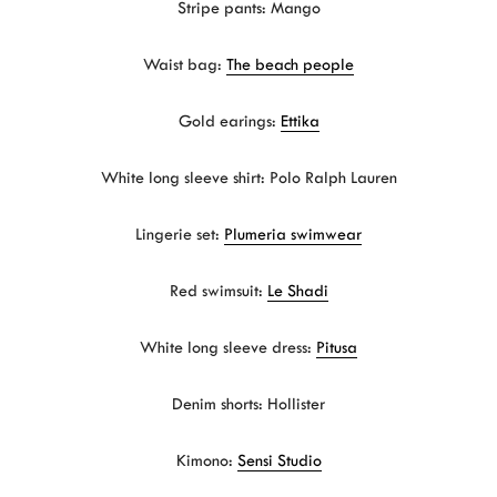
Stripe pants: Mango
Waist bag:
The beach people
Gold earings:
Ettika
White long sleeve shirt: Polo Ralph Lauren
Lingerie set:
Plumeria swimwear
Red swimsuit:
Le Shadi
White long sleeve dress:
Pitusa
Denim shorts: Hollister
Kimono:
Sensi Studio