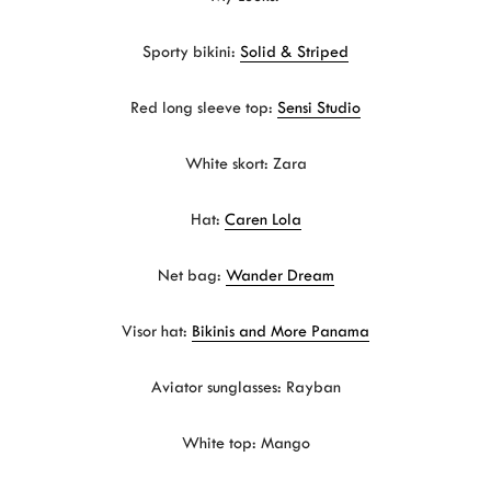
Sporty bikini:
Solid & Striped
Red long sleeve top:
Sensi Studio
White skort: Zara
Hat:
Caren Lola
Net bag:
Wander Dream
Visor hat:
Bikinis and More Panama
Aviator sunglasses: Rayban
White top: Mango