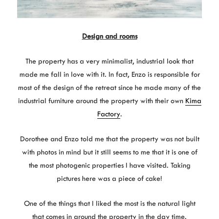
Design and rooms
The property has a very minimalist, industrial look that
made me fall in love with it. In fact, Enzo is responsible for
most of the design of the retreat since he made many of the
industrial furniture around the property with their own
Kima
Factory
.
Dorothee and Enzo told me that the property was not built
with photos in mind but it still seems to me that it is one of
the most photogenic properties I have visited. Taking
pictures here was a piece of cake!
One of the things that I liked the most is the natural light
that comes in around the property in the day time.