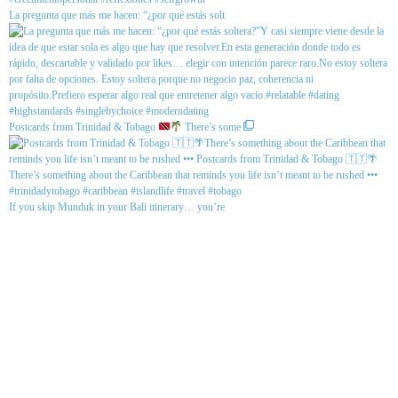
La pregunta que más me hacen: “¿por qué estás solt
Postcards from Trinidad & Tobago
There’s some
If you skip Munduk in your Bali itinerary… you’re