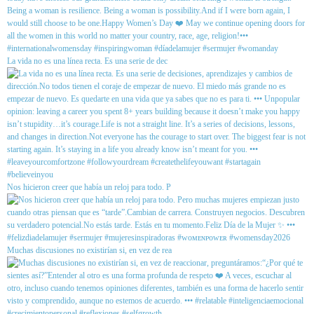
La vida no es una línea recta. Es una serie de dec
Nos hicieron creer que había un reloj para todo. P
Muchas discusiones no existirían si, en vez de rea