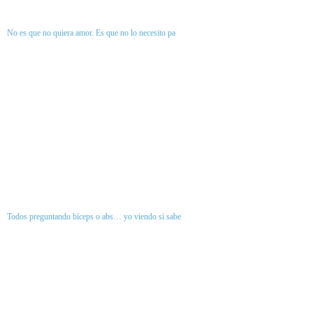
No es que no quiera amor. Es que no lo necesito pa
Todos preguntando bíceps o abs… yo viendo si sabe