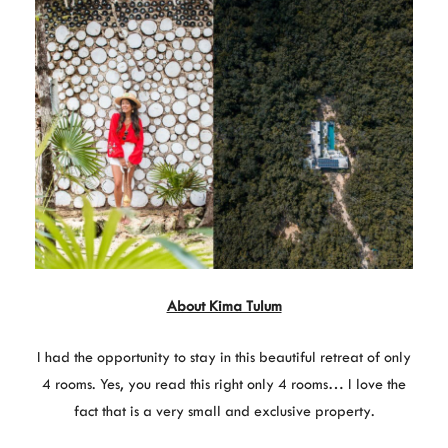
About Kima Tulum
I had the opportunity to stay in this beautiful retreat of only
4 rooms. Yes, you read this right only 4 rooms… I love the
fact that is a very small and exclusive property.