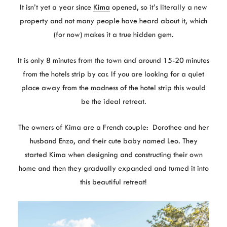
It isn’t yet a year since
Kima
opened, so it’s literally a new
property and not many people have heard about it, which
(for now) makes it a true hidden gem.
It is only 8 minutes from the town and around 15-20 minutes
from the hotels strip by car. If you are looking for a quiet
place away from the madness of the hotel strip this would
be the ideal retreat.
The owners of Kima are a French couple: Dorothee and her
husband Enzo, and their cute baby named Leo. They
started Kima when designing and constructing their own
home and then they gradually expanded and turned it into
this beautiful retreat!