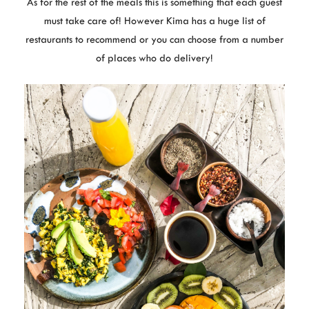
As for the rest of the meals this is something that each guest
must take care of! However Kima has a huge list of
restaurants to recommend or you can choose from a number
of places who do delivery!