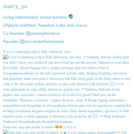
marcy_yu
Living intentionally across borders
Lifestyle architect. Freedom is the real luxury
Co-founder @plusalphatokyo
Founder @mywonderfulescapes
If you’re planning a trip to Bali, Indonesia, save
Nada más sexy que perder el interés
y si lo ni