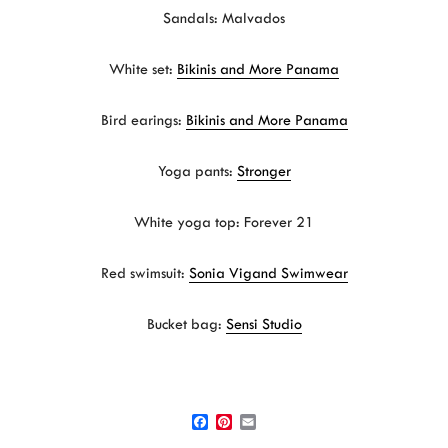
Sandals: Malvados
White set:
Bikinis and More Panama
Bird earings:
Bikinis and More Panama
Yoga pants:
Stronger
White yoga top: Forever 21
Red swimsuit:
Sonia Vigand Swimwear
Bucket bag:
Sensi Studio
F
P
E