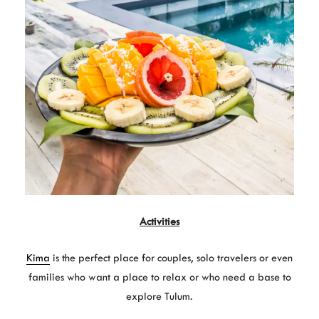
Activities
Kima
is the perfect place for couples, solo travelers or even
families who want a place to relax or who need a base to
explore Tulum.