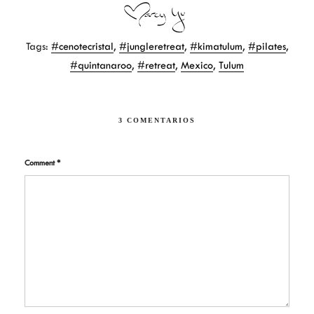
a
i
m
c
n
a
e
t
i
b
e
l
Tags:
#cenotecristal
,
#jungleretreat
,
#kimatulum
,
#pilates
,
o
r
o
e
#quintanaroo
,
#retreat
,
Mexico
,
Tulum
k
s
t
3 COMENTARIOS
Comment
*