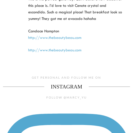
this place is. I’d love to visit Cenote crystal and
escondido. Such a magical place! That breakfast look so
yummy! They got me at avocado hahaha
Candace Hampton
http://www.thebeautybeau.com
http://www.thebeautybeau.com
GET PERSONAL AND FOLLOW ME ON
INSTAGRAM
FOLLOW @MARCY_YU