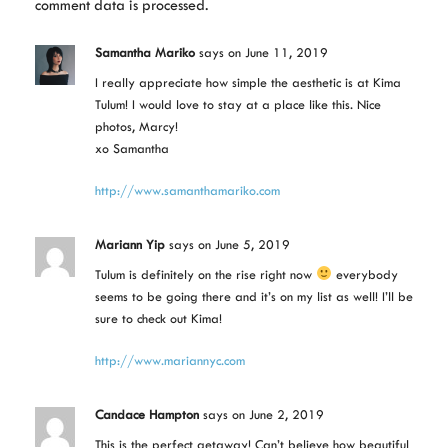
comment data is processed.
Samantha Mariko
says
on June 11, 2019
I really appreciate how simple the aesthetic is at Kima
Tulum! I would love to stay at a place like this. Nice
photos, Marcy!
xo Samantha
http://www.samanthamariko.com
Mariann Yip
says
on June 5, 2019
Tulum is definitely on the rise right now
everybody
seems to be going there and it’s on my list as well! I’ll be
sure to check out Kima!
http://www.mariannyc.com
Candace Hampton
says
on June 2, 2019
This is the perfect getaway! Can’t believe how beautiful