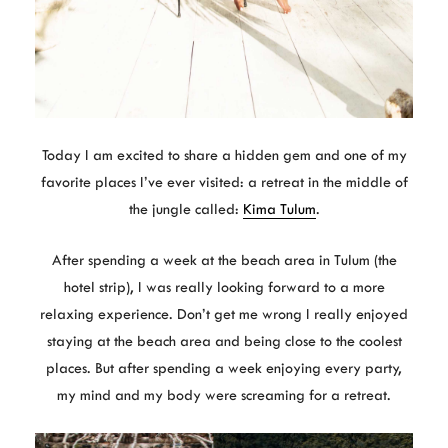
Today I am excited to share a hidden gem and one of my
favorite places I’ve ever visited: a retreat in the middle of
the jungle called:
Kima Tulum
.
After spending a week at the beach area in Tulum (the
hotel strip), I was really looking forward to a more
relaxing experience. Don’t get me wrong I really enjoyed
staying at the beach area and being close to the coolest
places. But after spending a week enjoying every party,
my mind and my body were screaming for a retreat.