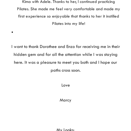
Kima with Adele. Thanks to her, I continued practicing
Pilates. She made me feel very comfortable and made my
first experience so enjoyable that thanks to her it instilled
Pilates into my life!
I want to thank Dorothee and Enzo for receiving me in their
hidden gem and for all the attention while I was staying
here. It was a pleasure to meet you both and I hope our
paths cross soon.
Love
Marcy
My Looks: