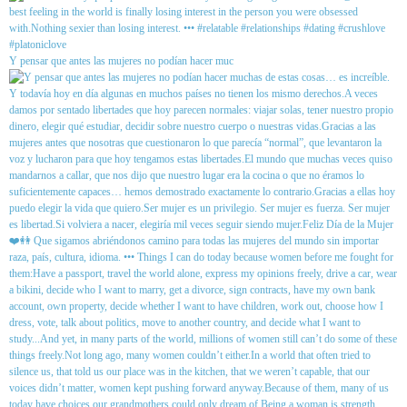
Y pensar que antes las mujeres no podían hacer muc