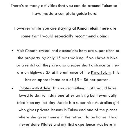
There’s so many activities that you can do around Tulum so I
have made a complete guide
here
.
However while you are staying at
Kima Tulum
there are
some that I would especially recommend doing:
Visit Cenote crystal and escondido: both are super close to
the property by only 15 mins walking. If you have a bike
or a rental car they are also a super short distance as they
are on highway 37 at the entrance of the
Kima Tulum
. This
has an approximate cost of $5 – $6 per person.
Pilates with Adele
: This was something that I would have
loved to do from day one after arriving but I eventually
tried it on my last day! Adele is a super nice Australian girl
who gives private lessons in Tulum and one of the places
where she gives them is in this retreat. To be honest I had
never done Pilates and my first experience was here in