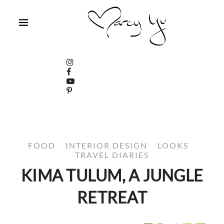
FOOD
INTERIOR DESIGN
LOOKS
TRAVEL DIARIES
KIMA TULUM, A JUNGLE
RETREAT