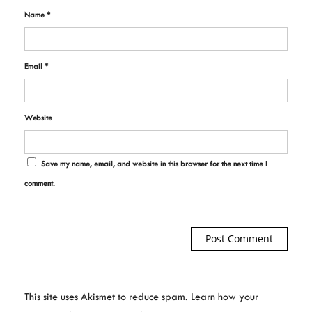
Name
*
Email
*
Website
Save my name, email, and website in this browser for the next time I
comment.
This site uses Akismet to reduce spam.
Learn how your