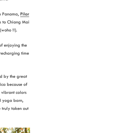
om Panama,
Pilar
k to Chiang Mai
(woho !!).
f enjoying the
 recharging time
ed by the great
Rica because of
 vibrant colors
d yoga barn,
 truly taken out