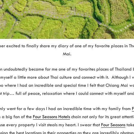
er excited to finally share my diary of one of my favorite places in T
Mai.
ion undoubtedly became for me one of my favorites places of Thailand be
myself a little more about Thai culture and connect with it. Although I 
o where I had an incredible and special time I felt that Chiang Mai wa
nt trip… full of peace, relaxation where I could connect with myself and
only went for a few days I had an incredible time with my family from
F
 a big fan of the
Four Seasons Hotels
chain not only for its great attent
se every property I visit steals my heart. I swear that
Four Seasons
take
sing the best locations in their properties as they are incredibly photog