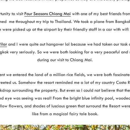
unity to visit
Four Seasons Chiang Mai
with one of my best friends fr
ned me throughout my trip to Thailand. We took a plane from Bangko
were picked up at the airport by their friendly staff in a car with wifi 
ilar
and I were quite out hangover lol because we had taken our task o
ngkok very seriously. So we were both looking for a very peaceful and
during our visit to Chiang Mai.
t we entered the land of a million rice fields, we were both fascinat
reeted us. Somehow the resort reminded me a lot of my country Costa 
drop surrounding the property. But even so I could not believe that the
ed eye was seeing was real! From the bright blue infinity pool, woode
ow flowers, and shades of luscious green that surround the Resort were
like from a magical fairy tale book.