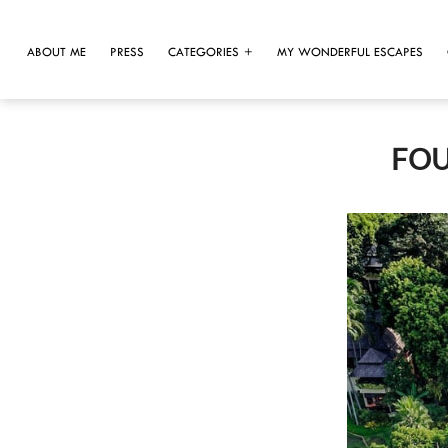
ABOUT ME
PRESS
CATEGORIES
MY WONDERFUL ESCAPES
FOU