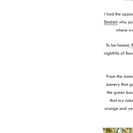
I had the opport
Sinclair
who joi
where we 
To be honest,
P
nightlife of Ba
From the momen
scenery that g
the green back
that my nak
orange and yell