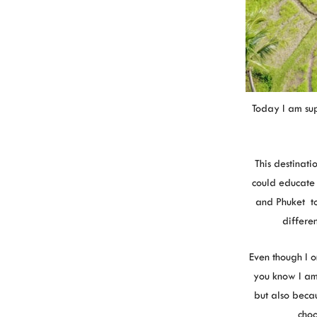
Today I am sup
This destinat
could educate 
and Phuket to
differe
Even though I 
you know I am
but also becau
choo