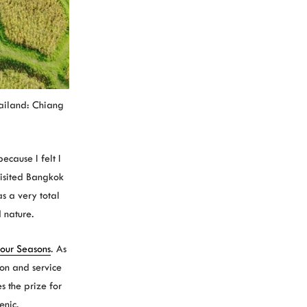
hailand: Chiang
cause I felt I
visited Bangkok
s a very total
 nature.
our Seasons
. As
ion and service
s the prize for
enic.