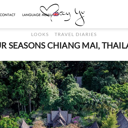
CONTACT
LANGUAGE MENU:
LOOKS
TRAVEL DIARIES
R SEASONS CHIANG MAI, THAI