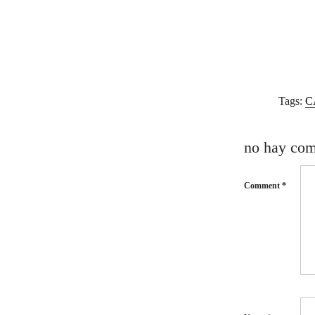
Tags:
C
no hay com
Comment
*