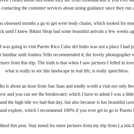
ontacting the customer services about sizing guidance since they run a l
s obsessed months a go to get were body chains, which looked for mo
ck until I knew Bikini Shop had some beautiful arrivals a few weeks a
was going to visit Puerto Rico Cabo del Indio was not a place I had pl
t familiar until Andrea Tello recommended it; the lovely photographer r
tures from this trip. The truth is that when I saw pictures I felled in lov
what is really to see this landscape in real life, is really speechless.
io is about an hour from San Juan and totally worth a visit not only bec
iew and you can see the breakwater; which I have to admit I was a little
and the high tide we had that day, but also because is has beautiful cav
t and explore, which I recommend 100% if you ever get to go to Puerto 
liked this post. Stay tuned for more pictures from my trip from La Isla 