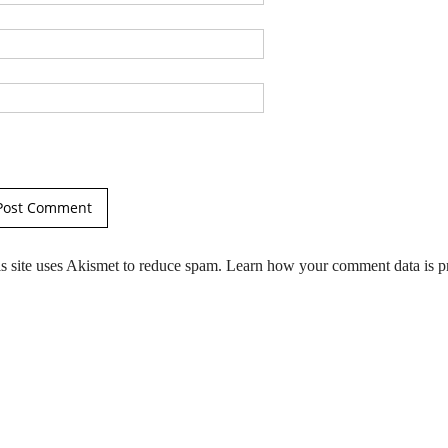
s site uses Akismet to reduce spam.
Learn how your comment data is p