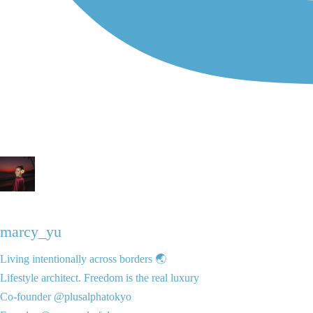
marcy_yu
Living intentionally across borders 🌏
Lifestyle architect. Freedom is the real luxury
Co-founder @plusalphatokyo