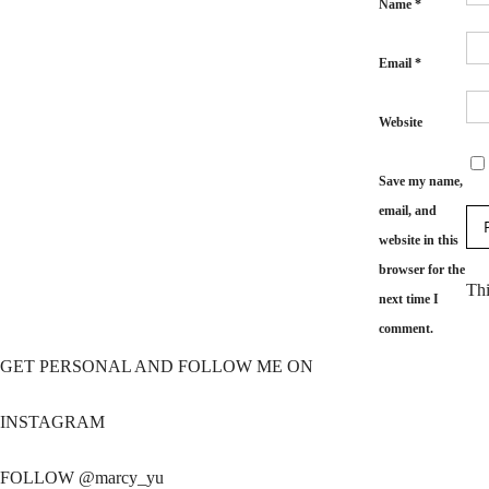
Name
*
Email
*
Website
Save my name,
email, and
website in this
browser for the
Thi
next time I
comment.
GET PERSONAL AND FOLLOW ME ON
INSTAGRAM
FOLLOW @marcy_yu