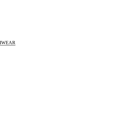
IWEAR