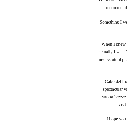
recommend c
Something I wa
lu
When I knew I 
actually I wasn’
my beautiful pic
Cabo del Ind
spectacular v
strong breeze 
visi
I hope you 