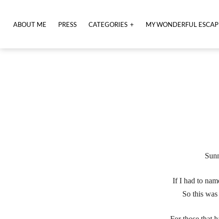
ABOUT ME
PRESS
CATEGORIES
MY WONDERFUL ESCAP
Sunn
If I had to nam
So this was
For those that h