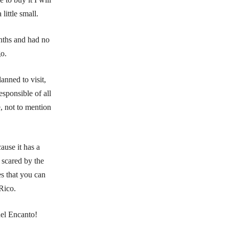
ittle small.
nths and had no
go.
anned to visit,
esponsible of all
e, not to mention
ause it has a
 scared by the
es that you can
Rico.
del Encanto!