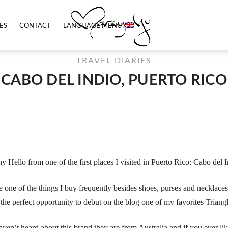
ES
CONTACT
LANGUAGE MENU:
TRAVEL DIARIES
CABO DEL INDIO, PUERTO RICO
y Hello from one of the first places I visited in Puerto Rico: Cabo del I
e one of the things I buy frequently besides shoes, purses and necklaces 
 the perfect opportunity to debut on the blog one of my favorites Trian
aven’t heard about this brand they are from Australia and if you ever like