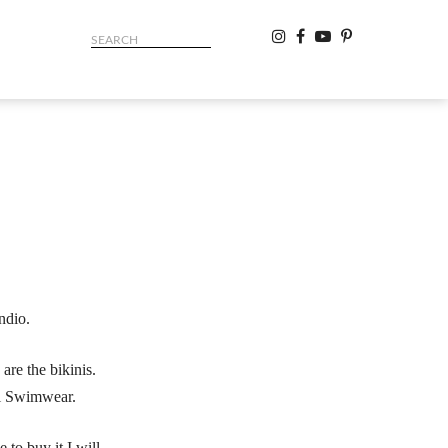
ndio.
are the bikinis.
gl Swimwear.
 to buy it I will