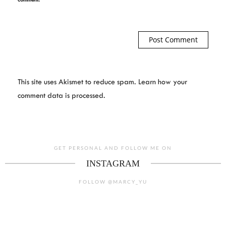
This site uses Akismet to reduce spam.
Learn how your
comment data is processed.
GET PERSONAL AND FOLLOW ME ON
INSTAGRAM
FOLLOW @MARCY_YU