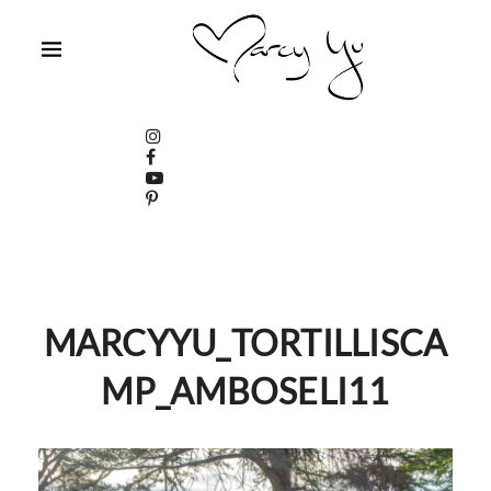
MARCYYU_TORTILLISCA
MP_AMBOSELI11