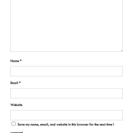
Name
*
Email
*
Website
Save my name, email, and website in this browser for the next time I
comment.