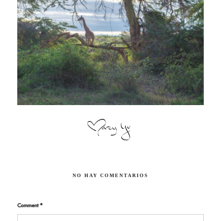
NO HAY COMENTARIOS
Comment
*